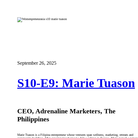
September 26, 2025
S10-E9: Marie Tuason
CEO, Adrenaline Marketers, The
Philippines
Marie Tuason is a Filipina entrepreneur whose ventures span wellness, marketing, retreats and