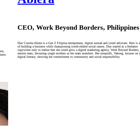
CEO, Work Beyond Borders, Philippines
Dun Concha Abiera is a Gen Z Filipina entrepreneur, digital nomad and youth advocate. Hers is a
of building a business while championing youth-related social causes. Dun started as a freelance
copywriter only to realize that she could grow a digital marketing agency, Work Beyond Borders,
tes;
remote team, favouring single mothers as her team members. Her nonprofit, Yabong, focuses on 
iness
digital literacy, showing her commitment to community and social responsibility.