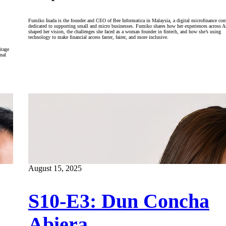
Fumiko Inada is the founder and CEO of Bee Informatica in Malaysia, a digital microfinance co
dedicated to supporting small and micro businesses. Fumiko shares how her experiences across A
shaped her vision, the challenges she faced as a woman founder in fintech, and how she’s using
technology to make financial access faster, fairer, and more inclusive.
itage
nal
August 15, 2025
S10-E3: Dun Concha
Abiera