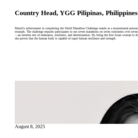
Country Head, YGG Pilipinas, Philippines
Mench's achievement in completing the World Marathon Challenge stands as a monumental person
triumph. The challenge requires participants to run seven marathons on seven continents over seven
—an extreme test of endurance, resilience, and determination. By being the first Asian woman to d
she proves that the human body is capable of super human resilience and strength.
August 8, 2025