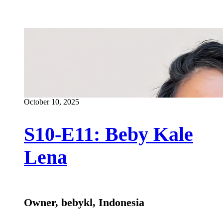
October 10, 2025
S10-E11: Beby Kale
Lena
Owner, bebykl, Indonesia