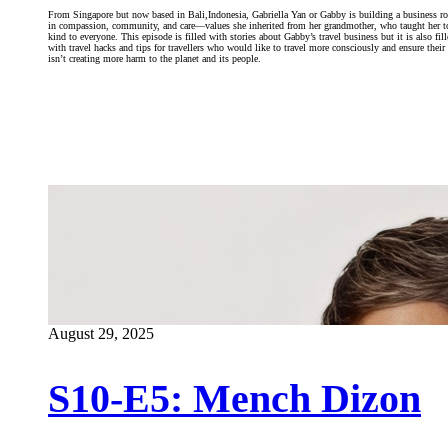
From Singapore but now based in Bali,Indonesia, Gabriella Yan or Gabby is building a business r
in compassion, community, and care—values she inherited from her grandmother, who taught her t
kind to everyone. This episode is filled with stories about Gabby’s travel business but it is also fil
with travel hacks and tips for travellers who would like to travel more consciously and ensure their 
isn’t creating more harm to the planet and its people.
August 29, 2025
S10-E5: Mench Dizon