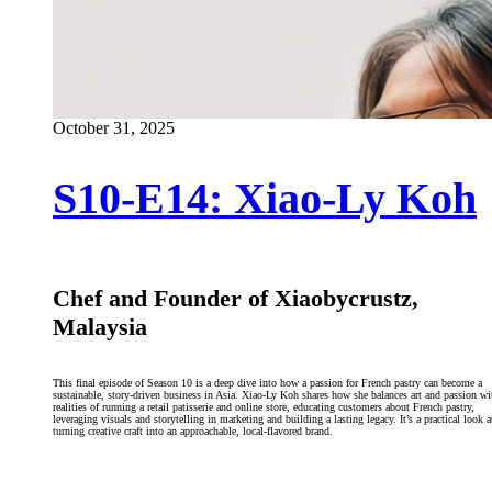
October 31, 2025
S10-E14: Xiao-Ly Koh
Chef and Founder of Xiaobycrustz,
Malaysia
This final episode of Season 10 is a deep dive into how a passion for French pastry can become a
sustainable, story-driven business in Asia. Xiao-Ly Koh shares how she balances art and passion wi
realities of running a retail patisserie and online store, educating customers about French pastry,
leveraging visuals and storytelling in marketing and building a lasting legacy. It’s a practical look a
turning creative craft into an approachable, local-flavored brand.