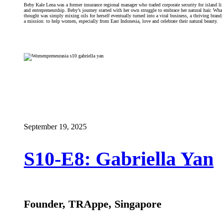
Beby Kale Lena was a former insurance regional manager who traded corporate security for island li
and entrepreneurship. Beby’s journey started with her own struggle to embrace her natural hair. Wha
thought was simply mixing oils for herself eventually turned into a viral business, a thriving brand
a mission: to help women, especially from East Indonesia, love and celebrate their natural beauty.
September 19, 2025
S10-E8: Gabriella Yan
Founder, TRAppe, Singapore