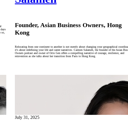
Founder, Asian Business Owners, Hong
al
 days
Kong
o so,
Relocating from one continent to another is not merely about changing your geographical coordina
it's about redefining your life and career narratives. Carmen Salameh, the founder of the Asian Bus
Owners podcast and owner of Octo Gen offers a compelling narrative of courage, resilience, and
reinvention as she talks about her transition from Paris to Hong Kong.
July 31, 2025