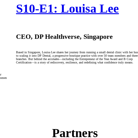
S10-E1: Louisa Lee
CEO, DP Healthverse, Singapore
Based in Singapore, Louisa Lee shares her journey from running a small dental clinic with her hu
to scaling it into DP Dental, a progressive boutique practice with over 50 team members and three
branches. But behind the accolades—including the Entrepreneur of the Year Award and B Corp
Certification—is a story of rediscovery, resilience, and redefining what confidence truly means.
r
 women
Partners