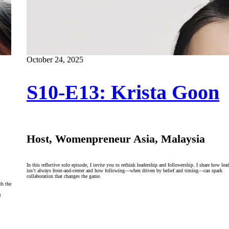
October 24, 2025
S10-E13: Krista Goon
Host, Womenpreneur Asia, Malaysia
In this reflective solo episode, I invite you to rethink leadership and followership. I share how lea
isn’t always front-and-center and how following—when driven by belief and timing—can spark
collaboration that changes the game.
th the
t