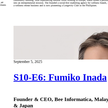
community building. After experiencing burnout while working in Europe, Marie turned a persona
 art
into an entrepreneurial mission. She founded a social-first marketing agency for wellness brands, 
clients
a wellness retreat business and is now pioneering a Longevity Club in the Phillipines.
September 5, 2025
S10-E6: Fumiko Inada
Founder & CEO, Bee Informatica, Malay
& Japan