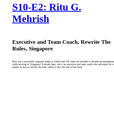
S10-E2: Ritu G.
Mehrish
Executive and Team Coach, Rewrite The
Rules, Singapore
Ritu was a successful corporate leader at Gilette and GE when she decided to become an entrepreneu
while moving to Singapore! A decade later, she is an executive and team coach who advocates for
leaders in Asia to rewrite the rules which is also the title of her book.