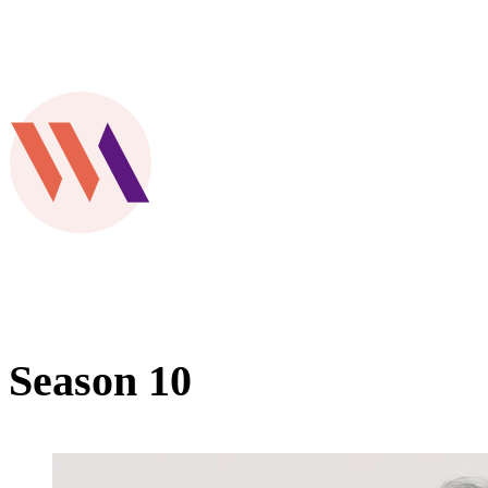
Season 10