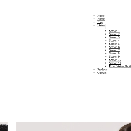
Home
About
Blog
Listen
Season 1
Season 2
Season 3
Season 4
Season 5
Season 6
Season 7
Season 8
Season 9
Season 10
Season 11
From Vision To V
Products
Contact