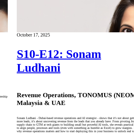
October 17, 2025
S10-E12: Sonam
Ludhani
Revenue Operations, TONOMUS (NEOM
dership
Malaysia & UAE
Sonam Ludhani - Dubai‑based revenue operations and AI strategist - shows that it's not about get
more leads; it's about uncovering revenue from the leads that you already have. From pivoting f
supply chain to GTM at tech giants to building small but powerful AI tools, she reveals practical
to align people, processes and tools (even with something as humble as Excel) to grow margins.
why revenue operations matters and how to start deploying this in your business to unlock real v