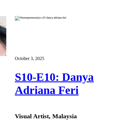
October 3, 2025
S10-E10: Danya
Adriana Feri
Visual Artist, Malaysia