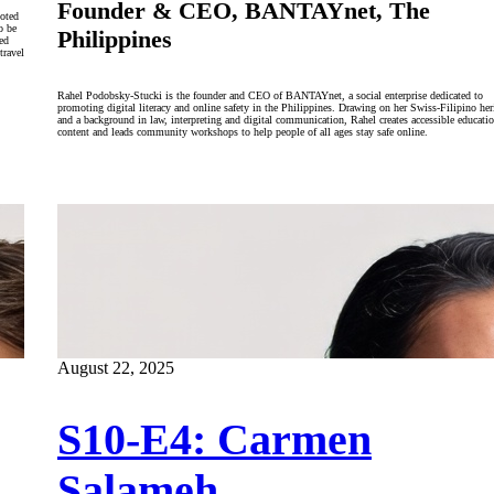
Founder & CEO, BANTAYnet, The
ooted
o be
Philippines
led
travel
Rahel Podobsky-Stucki is the founder and CEO of BANTAYnet, a social enterprise dedicated to
promoting digital literacy and online safety in the Philippines. Drawing on her Swiss-Filipino her
and a background in law, interpreting and digital communication, Rahel creates accessible educatio
content and leads community workshops to help people of all ages stay safe online.
August 22, 2025
S10-E4: Carmen
Salameh