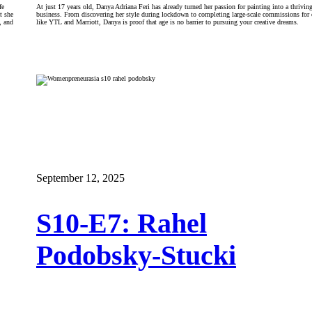
fe
At just 17 years old, Danya Adriana Feri has already turned her passion for painting into a thriving
t she
business. From discovering her style during lockdown to completing large-scale commissions for 
, and
like YTL and Marriott, Danya is proof that age is no barrier to pursuing your creative dreams.
September 12, 2025
S10-E7: Rahel
Podobsky-Stucki