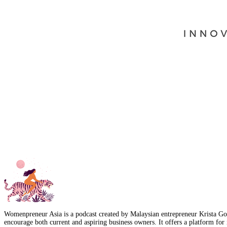
Womenpreneur Asia is a podcast created by Malaysian entrepreneur Krista Goo
encourage both current and aspiring business owners. It offers a platform for 