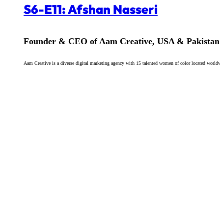
S6-E11: Afshan Nasseri
Founder & CEO of Aam Creative, USA & Pakistan
Aam Creative is a diverse digital marketing agency with 15 talented women of color located worldw