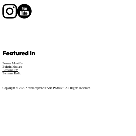
Follow us on Facebook
Follow us on Facebook
Featured In
Penang Monthly
Buletin Mutiara
Bernama TV
Bernama Radio
Copyright © 2026 • Womenpreneur Asia Podcast • All Rights Reserved.