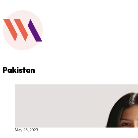
Pakistan
May 26, 2023