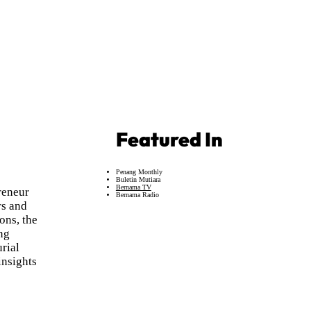
Featured In
Penang Monthly
Buletin Mutiara
Bernama TV
reneur
Bernama Radio
rs and
ons, the
ng
urial
insights