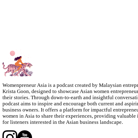
Womenpreneur Asia is a podcast created by Malaysian entrep
Krista Goon, designed to showcase Asian women entrepreneu
their stories. Through down-to-earth and insightful conversati
podcast aims to inspire and encourage both current and aspiri
business owners. It offers a platform for impactful entreprene
women in Asia to share their experiences, providing valuable 
for listeners interested in the Asian business landscape.