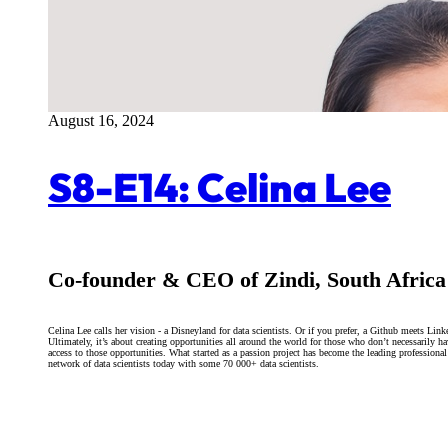
August 16, 2024
S8-E14: Celina Lee
Co-founder & CEO of Zindi, South Africa
Celina Lee calls her vision - a Disneyland for data scientists. Or if you prefer, a Github meets Link
Ultimately, it’s about creating opportunities all around the world for those who don’t necessarily h
access to those opportunities. What started as a passion project has become the leading professional
network of data scientists today with some 70 000+ data scientists.