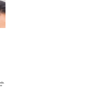
edIn.
ave