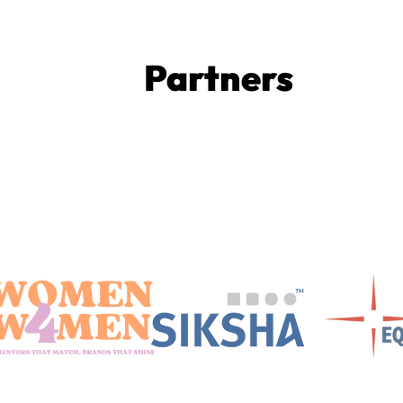
Partners