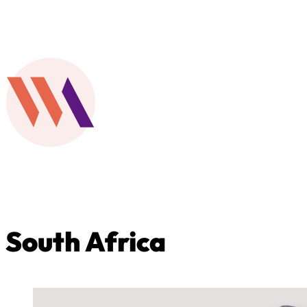
South Africa