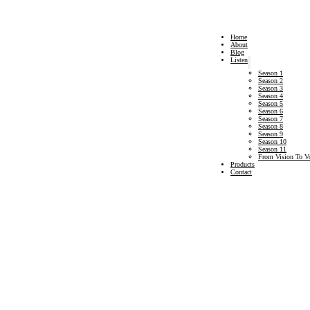
Home
About
Blog
Listen
Season 1
Season 2
Season 3
Season 4
Season 5
Season 6
Season 7
Season 8
Season 9
Season 10
Season 11
From Vision To V
Products
Contact