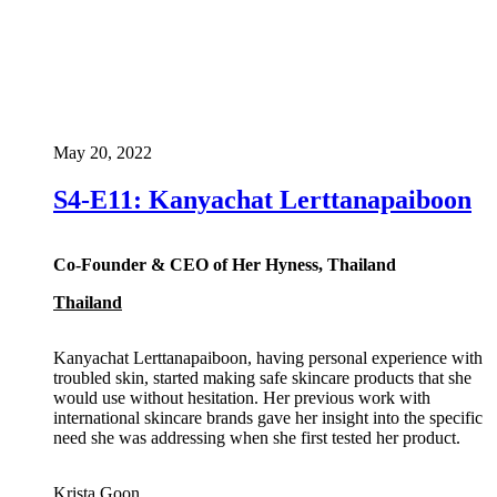
May 20, 2022
S4-E11: Kanyachat Lerttanapaiboon
Co-Founder & CEO of Her Hyness, Thailand
Thailand
Kanyachat Lerttanapaiboon, having personal experience with
troubled skin, started making safe skincare products that she
would use without hesitation. Her previous work with
international skincare brands gave her insight into the specific
need she was addressing when she first tested her product.
Krista Goon