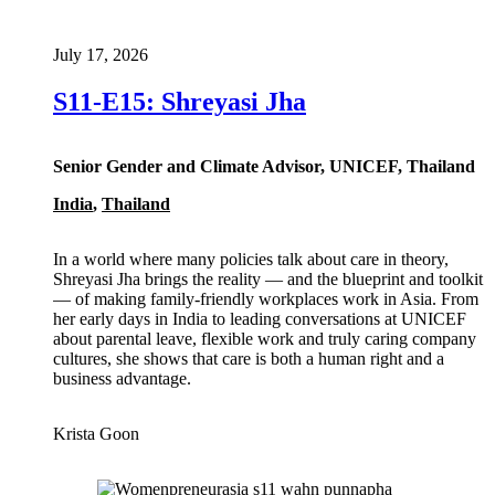
July 17, 2026
S11-E15: Shreyasi Jha
Senior Gender and Climate Advisor, UNICEF, Thailand
India
,
Thailand
In a world where many policies talk about care in theory,
Shreyasi Jha brings the reality — and the blueprint and toolkit
— of making family-friendly workplaces work in Asia. From
her early days in India to leading conversations at UNICEF
about parental leave, flexible work and truly caring company
cultures, she shows that care is both a human right and a
business advantage.
Krista Goon