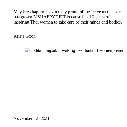
May Sresthaporn is extremely proud of the 10 years that she
has grown MSHAPPYDIET because it is 10 years of
inspiring Thai women to take care of their minds and bodies.
Krista Goon
November 12, 2021