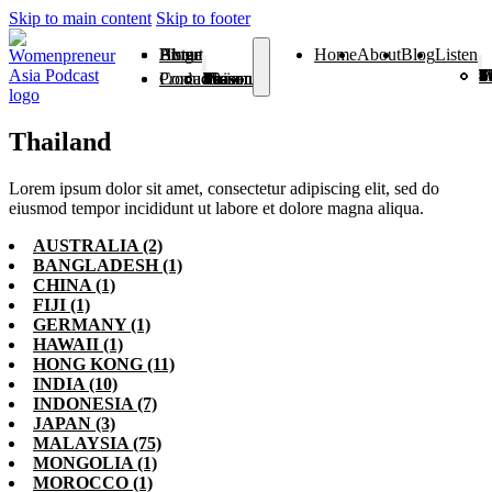
Skip to main content
Skip to footer
Home
About
Blog
Listen
Home
About
Blog
Listen
Season 1
Season 2
Season 3
Season 4
Season 5
Season 6
Season 7
Season 8
Season 9
Season
Season 
From V
Products
Contact
Season 1
Season 2
Season 3
Season 4
Season 5
Season 6
Season 7
Season 8
Season 9
Season 10
Season 11
From Vision To Voice
Thailand
Lorem ipsum dolor sit amet, consectetur adipiscing elit, sed do
eiusmod tempor incididunt ut labore et dolore magna aliqua.
AUSTRALIA
(2)
BANGLADESH
(1)
CHINA
(1)
FIJI
(1)
GERMANY
(1)
HAWAII
(1)
HONG KONG
(11)
INDIA
(10)
INDONESIA
(7)
JAPAN
(3)
MALAYSIA
(75)
MONGOLIA
(1)
MOROCCO
(1)