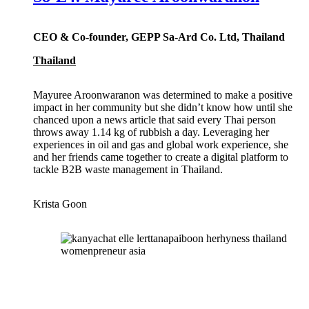
CEO & Co-founder, GEPP Sa-Ard Co. Ltd, Thailand
Thailand
Mayuree Aroonwaranon was determined to make a positive
impact in her community but she didn’t know how until she
chanced upon a news article that said every Thai person
throws away 1.14 kg of rubbish a day. Leveraging her
experiences in oil and gas and global work experience, she
and her friends came together to create a digital platform to
tackle B2B waste management in Thailand.
Krista Goon