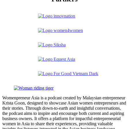
Womenpreneur Asia is a podcast created by Malaysian entrepreneur
Krista Goon, designed to showcase Asian women entrepreneurs and
their stories. Through down-to-earth and insightful conversations,
the podcast aims to inspire and encourage both current and aspiring
business owners. It offers a platform for impactful entrepreneurial
women in Asia to share their experiences, providing valuable
insights for listeners interested in the Asian business landscape.