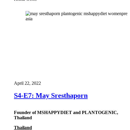
April 22, 2022
S4-E7: May Sresthaporn
Founder of MSHAPPYDIET and PLANTOGENIC,
Thailand
Thailand