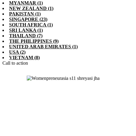
MYANMAR
(1)
NEW ZEALAND
(1)
PAKISTAN
(1)
SINGAPORE
(23)
SOUTH AFRICA
(1)
SRI LANKA
(1)
THAILAND
(7)
THE PHILIPPINES
(9)
UNITED ARAB EMIRATES
(1)
USA
(2)
VIETNAM
(8)
Call to action