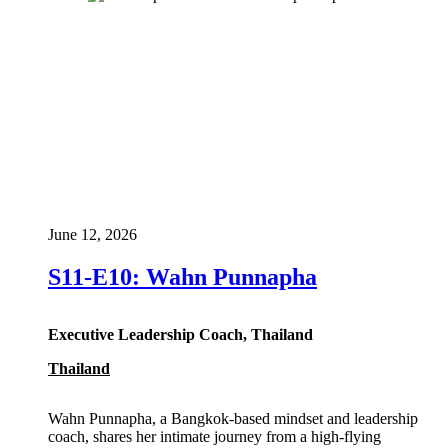
June 12, 2026
S11-E10: Wahn Punnapha
Executive Leadership Coach, Thailand
Thailand
Wahn Punnapha, a Bangkok-based mindset and leadership
coach, shares her intimate journey from a high-flying