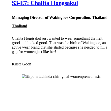
S3-E7: Chalita Hongsakul
Managing Director of Wakingbee Corporation, Thailand
Thailand
Chalita Hongsakul just wanted to wear something that felt
good and looked good. That was the birth of Wakingbee, an
active wear brand that she started because she needed to fill a
gap for women just like her!
Krista Goon