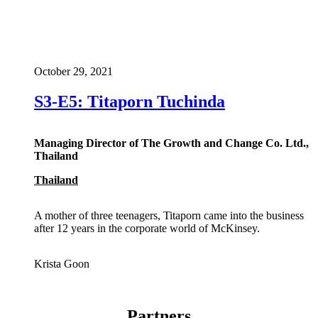
October 29, 2021
S3-E5: Titaporn Tuchinda
Managing Director of The Growth and Change Co. Ltd.,
Thailand
Thailand
A mother of three teenagers, Titaporn came into the business
after 12 years in the corporate world of McKinsey.
Krista Goon
Partners