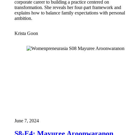
corporate career to building a practice centered on
transformation. She reveals her four-part framework and
explains how to balance family expectations with personal
ambition.
Krista Goon
June 7, 2024
S8-E4: Mayuree Aroonwaranon