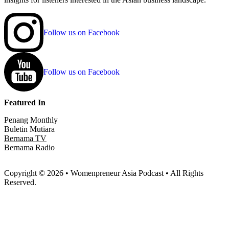
Follow us on Facebook
Follow us on Facebook
Featured In
Penang Monthly
Buletin Mutiara
Bernama TV
Bernama Radio
Copyright © 2026 • Womenpreneur Asia Podcast • All Rights
Reserved.