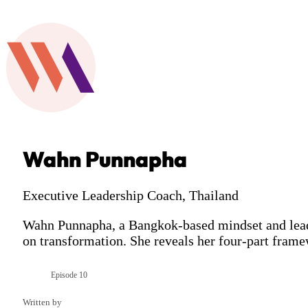
Wahn Punnapha
Executive Leadership Coach, Thailand
Wahn Punnapha, a Bangkok-based mindset and leader
on transformation. She reveals her four-part fram
Episode 10
Season 11
Written by