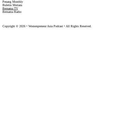
Penang Monthly
Buletin Mutiara
Bernama TV
Bernama Radio
Copyright © 2026 • Womenpreneur Asia Podcast • All Rights Reserved.