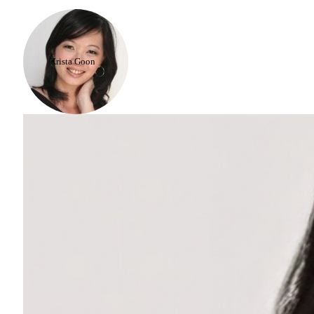
Krista Goon