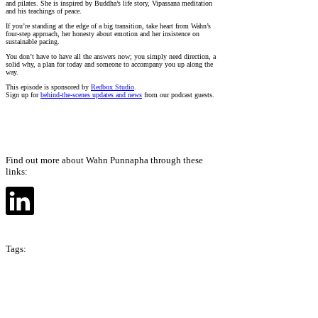
and pilates. She is inspired by Buddha’s life story, Vipassana meditation
and his teachings of peace.
If you’re standing at the edge of a big transition, take heart from Wahn’s
four-step approach, her honesty about emotion and her insistence on
sustainable pacing.
You don’t have to have all the answers now; you simply need direction, a
solid why, a plan for today and someone to accompany you up along the
way.
This episode is sponsored by
Redbox Studio
.
Sign up for
behind-the-scenes updates and news
from our podcast guests.
Find out more about Wahn Punnapha through these
links:
Tags:
Season 11
Thailand