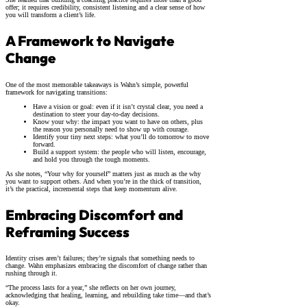
offer; it requires credibility, consistent listening and a clear sense of how
you will transform a client’s life.
A Framework to Navigate
Change
One of the most memorable takeaways is Wahn’s simple, powerful
framework for navigating transitions:
Have a vision or goal: even if it isn’t crystal clear, you need a
destination to steer your day-to-day decisions.
Know your why: the impact you want to have on others, plus
the reason you personally need to show up with courage.
Identify your tiny next steps: what you’ll do tomorrow to move
forward.
Build a support system: the people who will listen, encourage,
and hold you through the tough moments.
As she notes, “Your why for yourself” matters just as much as the why
you want to support others. And when you’re in the thick of transition,
it’s the practical, incremental steps that keep momentum alive.
Embracing Discomfort and
Reframing Success
Identity crises aren’t failures; they’re signals that something needs to
change. Wahn emphasizes embracing the discomfort of change rather than
rushing through it.
“The process lasts for a year,” she reflects on her own journey,
acknowledging that healing, learning, and rebuilding take time—and that’s
okay.