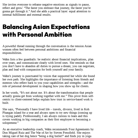
She invites everyone to reframe negative emotions as signals to pause,
reflect and grow: “The faster you embrace that journey, the faster you’re
gonna get through it.” And she adds a practical layer: equal attention to
internal fulfillment and external results.
Balancing Asian Expectations
with Personal Ambition
A powerful thread running through the conversation is the tension Asian
women often feel between personal ambitions and financial
responsibilities.
Wahn lists a few guardrails: be realistic about financial implications, plan
over years, and communicate clearly with loved ones. She reminds us that
you don’t have to abandon all duties to pursue a dream; you can negotiate,
plan and lead with compassion for both yourself and your family.
Wahn’s journey is punctuated by voices that supported her while she found
her own path. She highlights the importance of listening from friends and
mentors who reflect back to you your capabilities and strengths—and the
role of personal development in shaping how you show up for clients.
In her words, “It’s not about me. It’s about the transformation that people
actually gonna get from working together with me.” This pivot from self-
centric to client-centered helps explain how trust in service-based work is
built.
She says, “Personally I have lived life – travels, divorce, lived in Koh
Phangan island for a year and always open to try new things (coming up
is trying padel). Professionally, I am always curious to learn and this
covers working in big companies as their first employee to becoming a
solopreneur.”
As an executive leadership coach, Wahn recommends Four Agreements by
Don Miguel Ruiz and The War of Art by Steven Pressfield. She enjoys
taking care of her dog hence “being a dog butler!” and finds joy in yoga