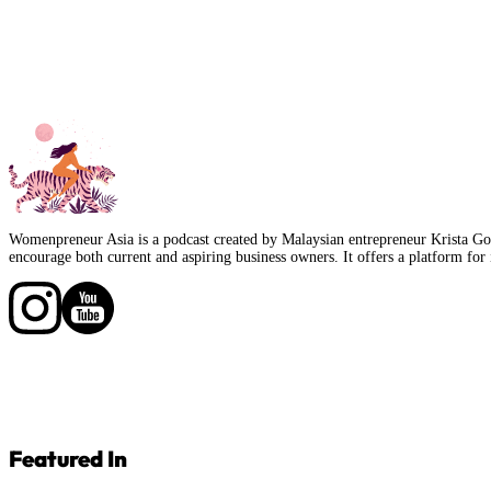
Womenpreneur Asia is a podcast created by Malaysian entrepreneur Krista Goo
encourage both current and aspiring business owners. It offers a platform for 
Follow us on Facebook
Follow us on Facebook
Featured In