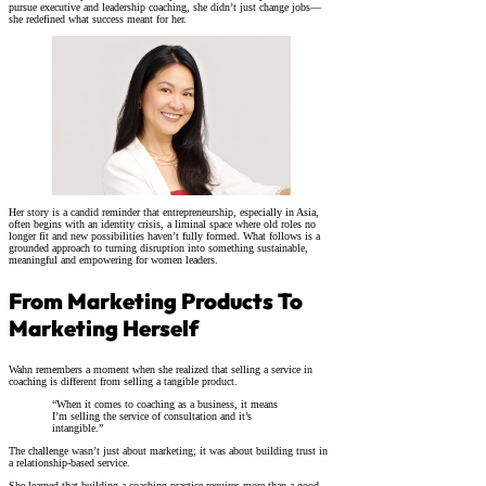
pursue executive and leadership coaching, she didn’t just change jobs—
she redefined what success meant for her.
Her story is a candid reminder that entrepreneurship, especially in Asia,
often begins with an identity crisis, a liminal space where old roles no
longer fit and new possibilities haven’t fully formed. What follows is a
grounded approach to turning disruption into something sustainable,
meaningful and empowering for women leaders.
From Marketing Products To
Marketing Herself
Wahn remembers a moment when she realized that selling a service in
coaching is different from selling a tangible product.
“When it comes to coaching as a business, it means
I’m selling the service of consultation and it’s
intangible.”
The challenge wasn’t just about marketing; it was about building trust in
a relationship-based service.
She learned that building a coaching practice requires more than a good