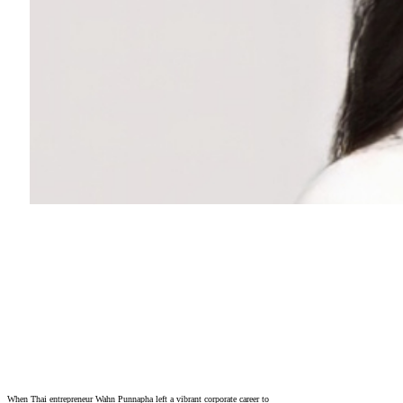
When Thai entrepreneur Wahn Punnapha left a vibrant corporate career to