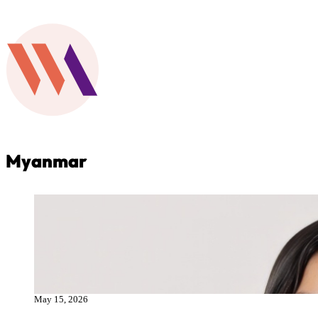
Myanmar
May 15, 2026