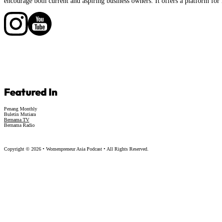
encourage both current and aspiring business owners. It offers a platform for 
Follow us on Facebook
Follow us on Facebook
Featured In
Penang Monthly
Buletin Mutiara
Bernama TV
Bernama Radio
Copyright © 2026 • Womenpreneur Asia Podcast • All Rights Reserved.