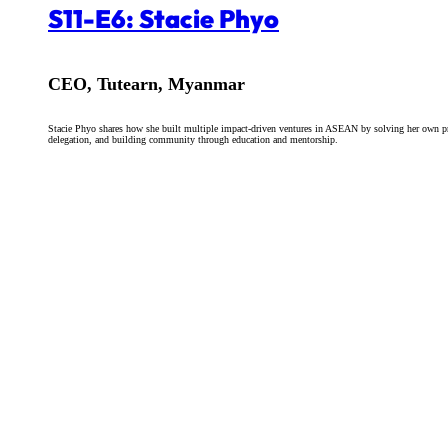
S11-E6: Stacie Phyo
CEO, Tutearn, Myanmar
Stacie Phyo shares how she built multiple impact-driven ventures in ASEAN by solving her own pro
delegation, and building community through education and mentorship.