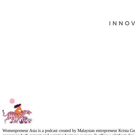
Womenpreneur Asia is a podcast created by Malaysian entrepreneur Krista Goo