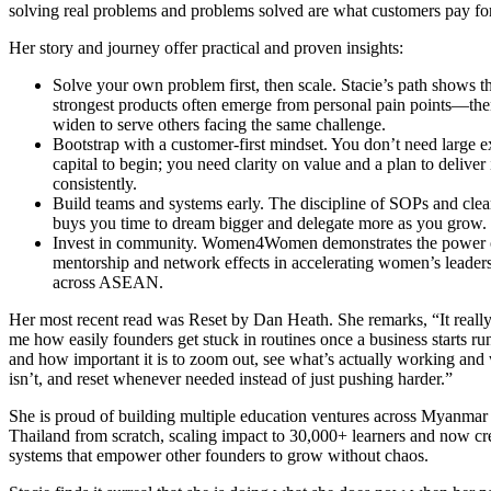
solving real problems and problems solved are what customers pay fo
Her story and journey offer practical and proven insights:
Solve your own problem first, then scale. Stacie’s path shows th
strongest products often emerge from personal pain points—th
widen to serve others facing the same challenge.
Bootstrap with a customer-first mindset. You don’t need large e
capital to begin; you need clarity on value and a plan to deliver 
consistently.
Build teams and systems early. The discipline of SOPs and clear
buys you time to dream bigger and delegate more as you grow.
Invest in community. Women4Women demonstrates the power 
mentorship and network effects in accelerating women’s leader
across ASEAN.
Her most recent read was Reset by Dan Heath. She remarks, “It really
me how easily founders get stuck in routines once a business starts ru
and how important it is to zoom out, see what’s actually working and
isn’t, and reset whenever needed instead of just pushing harder.”
She is proud of building multiple education ventures across Myanmar
Thailand from scratch, scaling impact to 30,000+ learners and now cr
systems that empower other founders to grow without chaos.