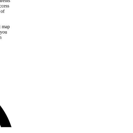
arents
ccess
 of
y: map
 you
h