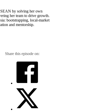
n ASEAN by solving her own
ering her team to drive growth.
ia: bootstrapping, local-market
ation and mentorship.
Share this episode on: