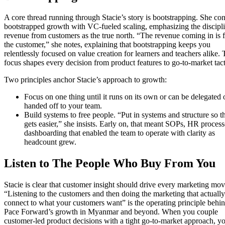
A core thread running through Stacie’s story is bootstrapping. She con
bootstrapped growth with VC-fueled scaling, emphasizing the discipli
revenue from customers as the true north. “The revenue coming in is 
the customer,” she notes, explaining that bootstrapping keeps you
relentlessly focused on value creation for learners and teachers alike. 
focus shapes every decision from product features to go-to-market tact
Two principles anchor Stacie’s approach to growth:
Focus on one thing until it runs on its own or can be delegated 
handed off to your team.
Build systems to free people. “Put in systems and structure so th
gets easier,” she insists. Early on, that meant SOPs, HR proces
dashboarding that enabled the team to operate with clarity as
headcount grew.
Listen to The People Who Buy From You
Stacie is clear that customer insight should drive every marketing mov
“Listening to the customers and then doing the marketing that actually
connect to what your customers want” is the operating principle behi
Pace Forward’s growth in Myanmar and beyond. When you couple
customer-led product decisions with a tight go-to-market approach, y