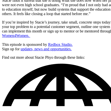
Stacie finds it surreal that she is doing what she does now when her p
were not even high school graduates. “I’m proud that I not only had a
to education myself, but now build systems that support the education
others. It feels like closing a loop that started before me.”
If you’re inspired by Stacie’s journey, take small, concrete steps toda
your top problem to a potential customer segment, outline one system
can implement this month or sign up to mentor or be mentored throug
Women4Women.
This episode is sponsored by
Redbox Studio.
Sign up for
updates, news and opportunities.
Find out more about Stacie Phyo through these links: