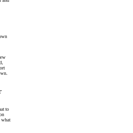
r and
 own
rew
d,
ort
down.
r
at to
ion
s what