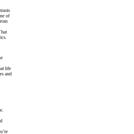
trasts
ne of
from
That
ics.
or
at life
ses and
e.
nd
ou’re