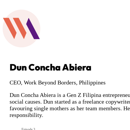
Dun Concha Abiera
CEO, Work Beyond Borders, Philippines
Dun Concha Abiera is a Gen Z Filipina entrepreneur
social causes. Dun started as a freelance copywrit
favouring single mothers as her team members. Her
responsibility.
Episode 3
Season 10