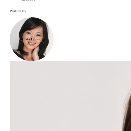
Written by
Krista Goon