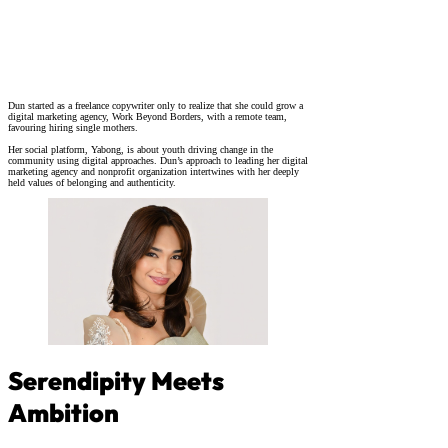
Dun started as a freelance copywriter only to realize that she could grow a
digital marketing agency, Work Beyond Borders, with a remote team,
favouring hiring single mothers.
Her social platform, Yabong, is about youth driving change in the
community using digital approaches. Dun’s approach to leading her digital
marketing agency and nonprofit organization intertwines with her deeply
held values of belonging and authenticity.
Serendipity Meets
Ambition