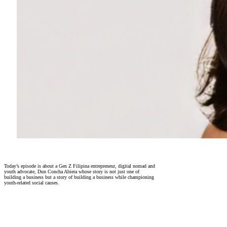
Today’s episode is about a Gen Z Filipina entrepreneur, digital nomad and
youth advocate, Dun Concha Abiera whose story is not just one of
building a business but a story of building a business while championing
youth-related social causes.