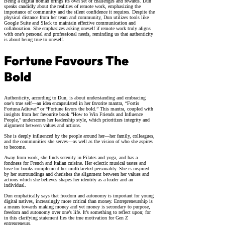
Being a digital nomad brings its own set of challenges and rewards. Dun
speaks candidly about the realities of remote work, emphasizing the
importance of community and the silent confidence it requires. Despite the
physical distance from her team and community, Dun utilizes tools like
Google Suite and Slack to maintain effective communication and
collaboration. She emphasizes asking oneself if remote work truly aligns
with one’s personal and professional needs, reminding us that authenticity
is about being true to oneself.
Fortune Favours The
Bold
Authenticity, according to Dun, is about understanding and embracing
one’s true self—an idea encapsulated in her favorite mantra, “Fortis
Fortuna Adiuvat” or “Fortune favors the bold.” This mantra, coupled with
insights from her favourite book “How to Win Friends and Influence
People,” underscores her leadership style, which prioritizes integrity and
alignment between values and actions.
She is deeply influenced by the people around her—her family, colleagues,
and the communities she serves—as well as the vision of who she aspires
to become.
Away from work, she finds serenity in Pilates and yoga, and has a
fondness for French and Italian cuisine. Her eclectic musical tastes and
love for books complement her multifaceted personality. She is inspired
by her surroundings and cherishes the alignment between her values and
actions which she believes shapes her identity as a leader and an
individual.
Dun emphatically says that freedom and autonomy is important for young
digital natives, increasingly more critical than money. Entrepreneurship is
a means towards making money and yet money is secondary to purpose,
freedom and autonomy over one’s life. It’s something to reflect upon; for
in this clarifying statement lies the true motivation for Gen Z
entrepreneurs.