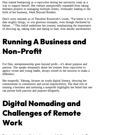
Dun started freelancing as a copywriter during her university years as a
way to support herself. Her venture unexpectedly expanded from taking
freelance projects to managing multiple clients, eventually leading to the
birth of her business, Work Beyond Borders.
Dun’s story reminds us of Theodore Roosevelt’s words, “Far better is it to
dare mighty things, to win glorious triumphs, even though checkered by
failure…” This belief underlines her journey, emphasizing the importance
of showing up, taking risks and daring to lead, even amidst uncertainties.
Running A Business and
Non-Profit
For Dun, entrepreneurship goes beyond profit—it’s about purpose and
passion. She speaks eloquently about her journey from copywriter to
agency owner and young leader, always rooted in the mission to make a
difference.
Her nonprofit, Yabong, focuses on youth digital literacy, showing her
commitment to community and social responsibility. The dual role of
running a business and nurturing a nonprofit highlights her belief that one
can pursue both passion and purpose diligently.
Digital Nomading and
Challenges of Remote
Work