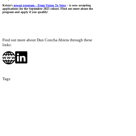
Krista’s
newest program – From Vision To Voice
– is now accepting
applications for the September 2025 cohort. FInd out more about the
program and apply if you qualify!
Find out more about Dun Concha Abiera through these
links:
Tags:
Season 10
The Philippines