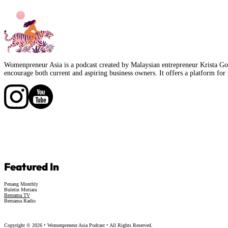
Womenpreneur Asia is a podcast created by Malaysian entrepreneur Krista Goo
encourage both current and aspiring business owners. It offers a platform for 
Follow us on Facebook
Follow us on Facebook
Featured In
Penang Monthly
Buletin Mutiara
Bernama TV
Bernama Radio
Copyright © 2026 • Womenpreneur Asia Podcast • All Rights Reserved.