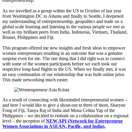
entrepreneurship.
As we travelled as a group within the US in October of last year
from Washington DC to Atlanta and finally to Seattle, I deepened
my understanding of entrepreneurship, geopolitics and trade on a
global scale learning and listening to the various people we met as
well as my brilliant peers from India, Indonesia, Vietnam, Thailand,
Brunei, Philippines and Fiji.
This program offered me new insights and fresh ideas to empower
women entrepreneurs resulting in an outcome that was a genuine
surprise even for me. The one thing that I did right was to connect
with some of the women participants before we each took our
respective long-haul flights to the US. When we finally met, it was
an easy continuation of our relationship that was built online prior.
This made networking much easier.
As a result of connecting with likeminded entrepreneurial women –
and here I would like to give a shout-out to three of them, Sharyne
Fong of Fiji, Tanya Raj of India and Mona Celina Yap of the
Philippines – we decided to embark on a collaboration on a regional
level – the inception of
NEW API (Network for Entrepreneur
Women Associations in ASEAN, Pacific, and India).