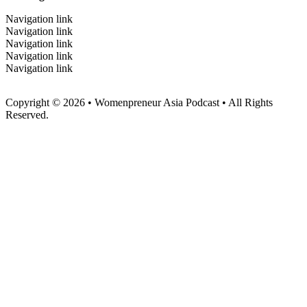
Navigation link
Navigation link
Navigation link
Navigation link
Navigation link
Copyright © 2026 • Womenpreneur Asia Podcast • All Rights
Reserved.