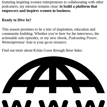
featuring inspiring women entrepreneurs to collaborating with other
podcasters, my mission remains clear:
to build a platform that
empowers and inspires women in business.
Ready to Dive In?
This season promises to be a mix of inspiration, education and
community-building. Whether you’re here for the interviews, the
actionable solo episodes, or my new ebook,
Podcasting Power
,
Womenpreneur Asia
is your go-to resource.
Find out more about Krista Goon through these links: