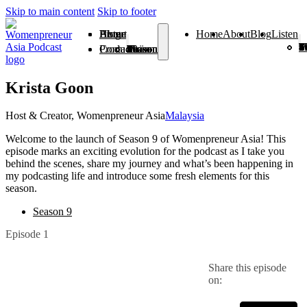
Skip to main content
Skip to footer
Home
About
Blog
Listen
Home
About
Blog
Listen
Season 1
Season 2
Season 3
Season 4
Season 5
Season 6
Season 7
Season 8
Season 9
Season
Season 
From V
Products
Contact
Season 1
Season 2
Season 3
Season 4
Season 5
Season 6
Season 7
Season 8
Season 9
Season 10
Season 11
From Vision To Voice
Krista Goon
Host & Creator, Womenpreneur Asia
Malaysia
Welcome to the launch of Season 9 of Womenpreneur Asia! This
episode marks an exciting evolution for the podcast as I take you
behind the scenes, share my journey and what’s been happening in
my podcasting life and introduce some fresh elements for this
season.
Season 9
Episode 1
Share this episode
on: