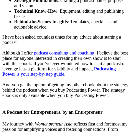
Strategic Foundations
: Crafting a podcast name, purpose
and vision.
Technical Know-How
: Equipment, editing and publishing
basics.
Behind-the-Scenes Insights
: Templates, checklists and
actionable advice.
I have been asked countless times for my advice about starting a
podcast.
Although I offer
podcast consulting and coaching
, I believe the best
place for anyone interested in creating their own show is to start
with this ebook. If you’ve ever wondered how to start a podcast or
leverage it as a platform for visibility and impact,
Podcasting
Power
is your step-by-step guide
.
And you get the option of getting my other ebook about the strategy
behind the podcast when you buy Podcasting Power. The strategy
ebook is only available when you buy Podcasting Power.
A Podcast for Entrepreneurs, by an Entrepreneur
My journey with
Womenpreneur Asia
reflects first and foremost my
passion for amplifying voices and fostering connections. From