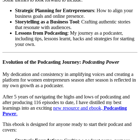
Strategic Planning for Entrepreneurs
: How to align your
business goals and online presence.
Storytelling as a Business Tool
: Crafting authentic stories
that resonate with audiences.
Lessons from Podcasting
: My journey as a podcaster,
including tips, lessons learnt, hacks and strategies for starting
your own.
Evolution of the Podcasting Journey:
Podcasting Power
My dedication and consistency in amplifying voices and creating a
platform for women entrepreneurs season after season is reflected in
my own growth as a podcaster.
After 5 years of navigating the highs and lows of podcasting and
after producing 116 episodes to date, I have distilled my best
learnings into an exciting
new resource and ebook,
Podcasting
Power
.
This ebook is designed for anyone ready to start their podcast and
covers: