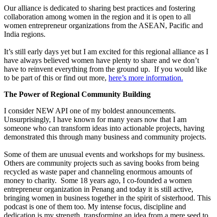
Our alliance is dedicated to sharing best practices and fostering
collaboration among women in the region and it is open to all
women entrepreneur organizations from the ASEAN, Pacific and
India regions.
It’s still early days yet but I am excited for this regional alliance as I
have always believed women have plenty to share and we don’t
have to reinvent everything from the ground up. If you would like
to be part of this or find out more,
here’s more information.
The Power of Regional Community Building
I consider NEW API one of my boldest announcements.
Unsurprisingly, I have known for many years now that I am
someone who can transform ideas into actionable projects, having
demonstrated this through many business and community projects.
Some of them are unusual events and workshops for my business.
Others are community projects such as saving books from being
recycled as waste paper and channeling enormous amounts of
money to charity. Some 18 years ago, I co-founded a women
entrepreneur organization in Penang and today it is still active,
bringing women in business together in the spirit of sisterhood. This
podcast is one of them too. My intense focus, discipline and
dedication is my strength, transforming an idea from a mere seed to