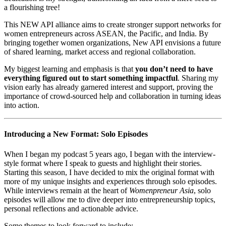
a flourishing tree!
This NEW API alliance aims to create stronger support networks for
women entrepreneurs across ASEAN, the Pacific, and India. By
bringing together women organizations, New API envisions a future
of shared learning, market access and regional collaboration.
My biggest learning and emphasis is that
you don’t need to have
everything figured out to start something impactful
. Sharing my
vision early has already garnered interest and support, proving the
importance of crowd-sourced help and collaboration in turning ideas
into action.
Introducing a New Format: Solo Episodes
When I began my podcast 5 years ago, I began with the interview-
style format where I speak to guests and highlight their stories.
Starting this season, I have decided to mix the original format with
more of my unique insights and experiences through solo episodes.
While interviews remain at the heart of
Womenpreneur Asia
, solo
episodes will allow me to dive deeper into entrepreneurship topics,
personal reflections and actionable advice.
Some themes to look forward to include: