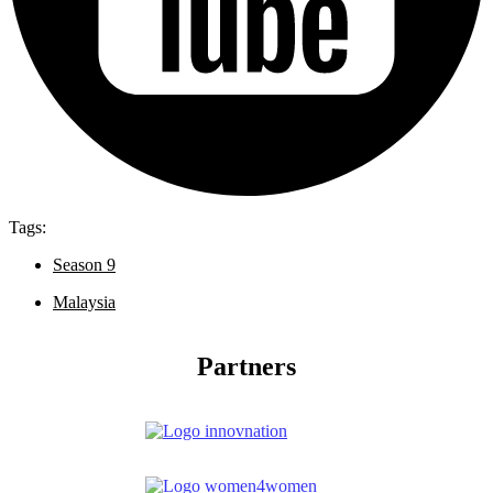
Tags:
Season 9
Malaysia
Partners