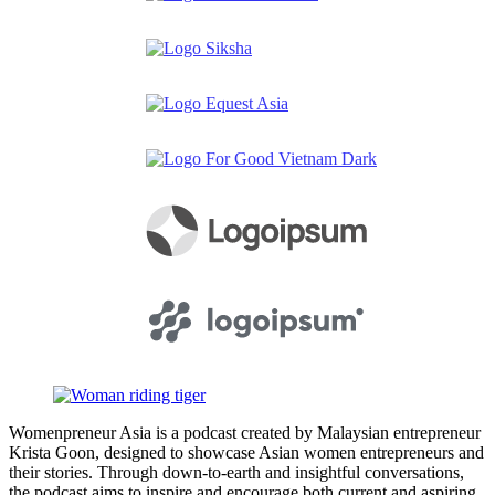
Womenpreneur Asia is a podcast created by Malaysian entrepreneur
Krista Goon, designed to showcase Asian women entrepreneurs and
their stories. Through down-to-earth and insightful conversations,
the podcast aims to inspire and encourage both current and aspiring