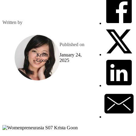
Written by
Published on
Krista
January 24,
Goon
2025