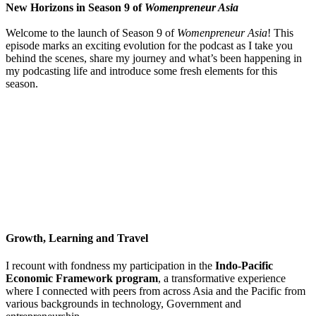
New Horizons in Season 9 of
Womenpreneur Asia
Welcome to the launch of Season 9 of
Womenpreneur Asia
! This
episode marks an exciting evolution for the podcast as I take you
behind the scenes, share my journey and what’s been happening in
my podcasting life and introduce some fresh elements for this
season.
Growth, Learning and Travel
I recount with fondness my participation in the
Indo-Pacific
Economic Framework program
, a transformative experience
where I connected with peers from across Asia and the Pacific from
various backgrounds in technology, Government and