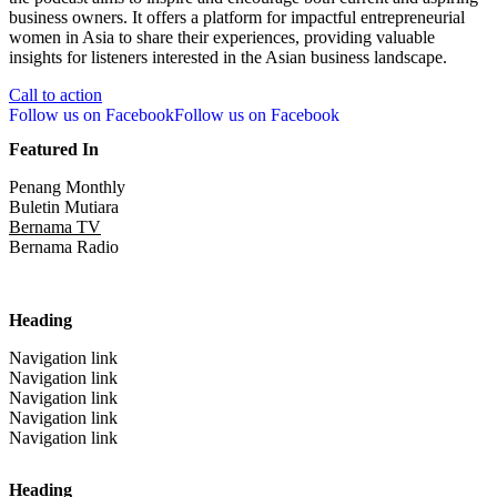
business owners. It offers a platform for impactful entrepreneurial
women in Asia to share their experiences, providing valuable
insights for listeners interested in the Asian business landscape.
Call to action
Follow us on Facebook
Follow us on Facebook
Featured In
Penang Monthly
Buletin Mutiara
Bernama TV
Bernama Radio
Heading
Navigation link
Navigation link
Navigation link
Navigation link
Navigation link
Heading