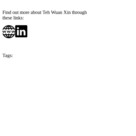
Find out more about Teh Wuan Xin through
these links:
Tags:
Season 5
Malaysia