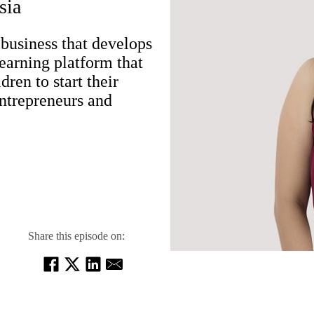
sia
business that develops
-learning platform that
ren to start their
ntrepreneurs and
Share this episode on: