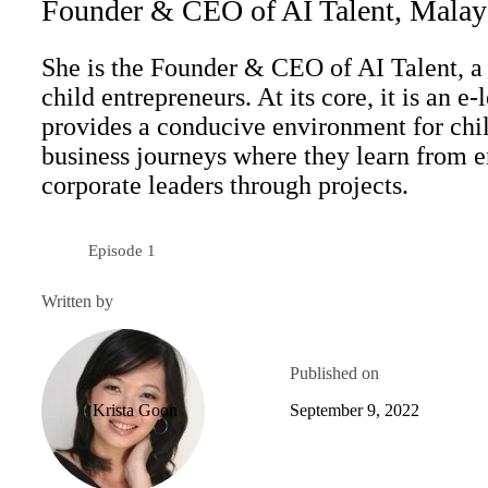
Founder & CEO of AI Talent, Malay
She is the Founder & CEO of AI Talent, a 
child entrepreneurs. At its core, it is an e
provides a conducive environment for child
business journeys where they learn from e
corporate leaders through projects.
Episode 1
Season 5
Written by
Published on
Krista Goon
September 9, 2022