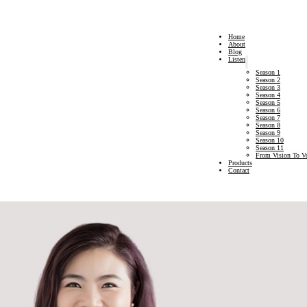
Home
About
Blog
Listen
Season 1
Season 2
Season 3
Season 4
Season 5
Season 6
Season 7
Season 8
Season 9
Season 10
Season 11
From Vision To V
Products
Contact