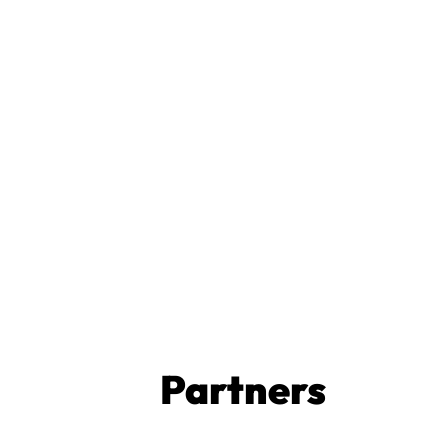
Partners