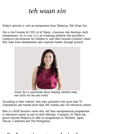
teh wuan xin
Today’s episode is with an entrepreneur from Malaysia, Teh Wuan Xin.
She is the Founder & CEO of AI Talent, a business that develops child
entrepreneurs. At its core, it is an e-learning platform that provides a
conducive environment for children to start their business journeys where
they learn from entrepreneurs and corporate leaders through projects.
Wuan Xin is passionate about helping children learn
real skills for the real world.
According to their website, they have partnered with more than 70
corporations and trained more than 200 coaches and 150 education centres.
Hers is a B2B business where they sell their entrepreneurial programmes
to education centres as part of their offerings. Currently, AI Talent has
grown beyond Malaysia to offer its programmes to Thailand, Japan,
Taiwan, Cambodia and The Philippines.