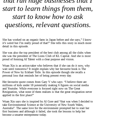
that run huge businesses that I
start to learn things from them,
start to know how to ask
questions, relevant questions
.
She has worked on an organic farm in Japan before and she says,” I know
it’s weird but I’m really proud of that!” She tells this story in much more
detail in this episode.
She was also the top president of the best club among all the clubs when
she was the president of The Lions Club of KL Capital. And she is most
proud of forming AI Talent with a clear purpose and vision.
Wuan Xin is an action-taker who believes that if she can do it now, why
wait until tomorrow? It might explain why her favourite book is The
Power of Now by Eckhart Tolle. In this episode though she recalls a
personal loss that reminds her of being present every day.
Her favourite quote comes from Gary V who says: “I believe there are
millions of kids under 18 potentially making 6 figures on social media
and Youtube. While everyone is focused right now on The Great
Resignation, what none of them realizes is that the great resignation never
applied in the first place!”
Wuan Xin says she is inspired by Al Gore and “that was when I decided to
take Environmental Science at the University of New South Wales,
Australia”. The same love for the environment prompted her to start her
first business and although it failed, she took the lessons to help her
become a smarter entrepreneur today.