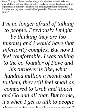
Wuan Xin says, “I envision building a world where nobody feels lost. I
want children to know their strengths clearly by having hands-on working
experiences in different industries and running their mini-companies.
Children are very creative and full of potential. They are the drivers of the
future.”
I’m no longer afraid of talking
to people. Previously I might
be thinking they are [so
famous] and I would have that
inferiority complex. But now I
feel comfortable. I was talking
to the co-founder of Fave and
his turnover is like, what
hundred million a month and
to them, they still feel small as
compared to Grab and Touch
and Go and all that. But to me,
it’s when I get to talk to people