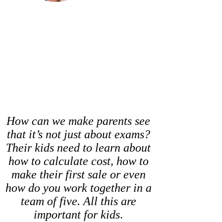
How can we make parents see
that it’s not just about exams?
Their kids need to learn about
how to calculate cost, how to
make their first sale or even
how do you work together in a
team of five. All this are
important for kids
.