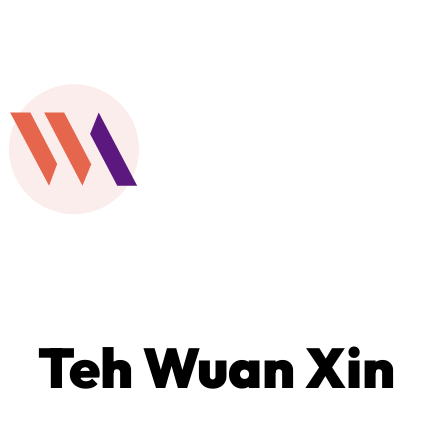
Teh Wuan Xin