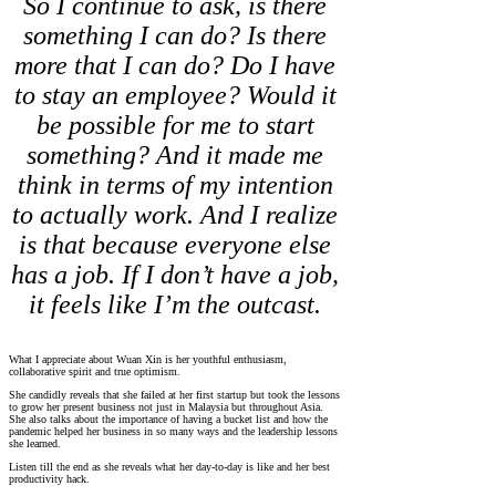
So I continue to ask, is there
something I can do? Is there
more that I can do? Do I have
to stay an employee? Would it
be possible for me to start
something? And it made me
think in terms of my intention
to actually work. And I realize
is that because everyone else
has a job. If I don’t have a job,
it feels like I’m the outcast.
What I appreciate about Wuan Xin is her youthful enthusiasm,
collaborative spirit and true optimism.
She candidly reveals that she failed at her first startup but took the lessons
to grow her present business not just in Malaysia but throughout Asia.
She also talks about the importance of having a bucket list and how the
pandemic helped her business in so many ways and the leadership lessons
she learned.
Listen till the end as she reveals what her day-to-day is like and her best
productivity hack.