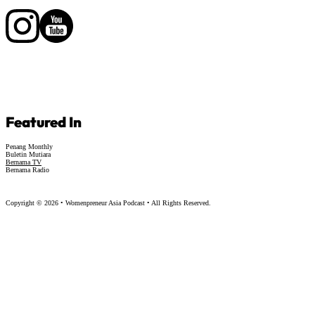
Follow us on Facebook
Follow us on Facebook
Featured In
Penang Monthly
Buletin Mutiara
Bernama TV
Bernama Radio
Copyright © 2026 • Womenpreneur Asia Podcast • All Rights Reserved.