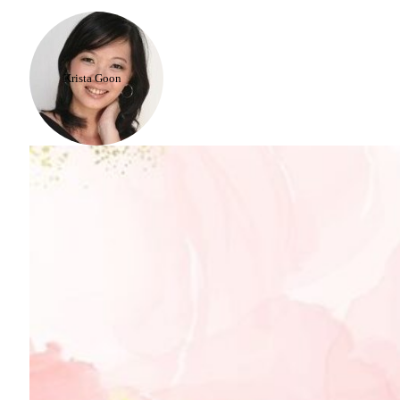
Krista Goon