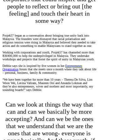
people to reflect or bring out [the
feeling] and touch their heart in
some way?
Projek57 began as a conversation about bringing true unity back into
Malaysia. The founders were dismayed that racial polarisation and
religious tension were rising in Malaysia and believed they needed to take
action and do something to enable Malaysians to stand together as one.
Working with corporations and youth, Projek57 has channeled more than
RM400,000 to help the underprivileged in Malaysia. They undertake
workshops and projects that foster the spirit of unity in Malaysian youth.
Debbie says she is inspired by five women in her
Entrepreneurs
Organisation
forum that she meets once a month where they talk about life
– personal, business, family & community.
“We have been together for more than 10 years – Theresa De Silva, Lim
Woon Wei, Lavina Valiram, Maureen Ooi and Amanda Lokman and
they’re also entrepreneurs, wives and mothers and most importantly, my
sounding boards!” says Debbie.
Can we look at things the way that
can and can we basically be more
accepting? And can we be the ones
that we understand that we are the
ones that are wrong- everyone is