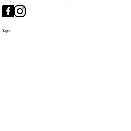
Tags:
Season 3
Malaysia