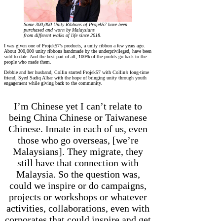
Some 300,000 Unity Ribbons of Projek57 have been
purchased and worn by Malaysians
from different walks of life since 2018.
I was given one of Projek57’s products, a unity ribbon a few years ago.
About 300,000 unity ribbons handmade by the underprivileged, have been
sold to date. And the best part of all, 100% of the profits go back to the
people who made them.
Debbie and her husband, Collin started Projek57 with Collin’s long-time
friend, Syed Sadiq Albar with the hope of bringing unity through youth
engagement while giving back to the community.
I’m Chinese yet I can’t relate to
being China Chinese or Taiwanese
Chinese. Innate in each of us, even
those who go overseas, [we’re
Malaysians]. They migrate, they
still have that connection with
Malaysia. So the question was,
could we inspire or do campaigns,
projects or workshops or whatever
activities, collaborations, even with
corporates that could inspire and get