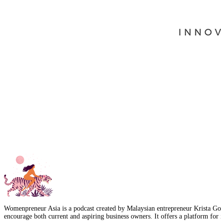
Womenpreneur Asia is a podcast created by Malaysian entrepreneur Krista Goo
encourage both current and aspiring business owners. It offers a platform for 