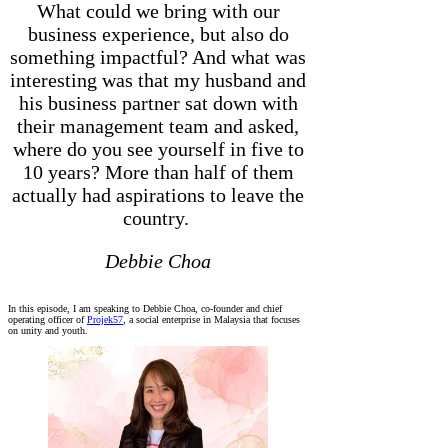
What could we bring with our
business experience, but also do
something impactful? And what was
interesting was that my husband and
his business partner sat down with
their management team and asked,
where do you see yourself in five to
10 years? More than half of them
actually had aspirations to leave the
country.
Debbie Choa
In this episode, I am speaking to Debbie Choa, co-founder and chief
operating officer of
Projek57
, a social enterprise in Malaysia that focuses
on unity and youth.