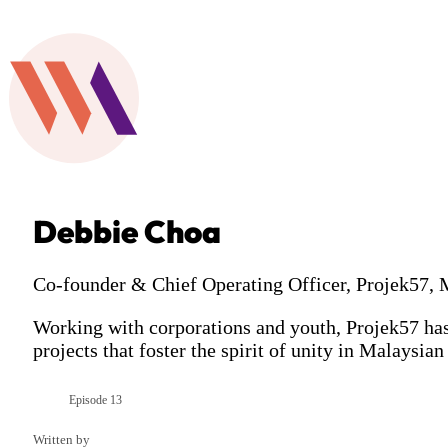
Debbie Choa
Co-founder & Chief Operating Officer, Projek57, 
Working with corporations and youth, Projek57 ha
projects that foster the spirit of unity in Malaysian
Episode 13
Season 3
Written by