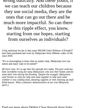
wrong basically. And these youth, if
we can teach our children because
they use social media, they are the
ones that can go out there and be
much more impactful. So can there
be this ripple effect, you know,
starting from our hopes, starting
from ourselves as individuals?
A big milestone for her is that some 300,000 Unity Ribbons of Projek57
have been purchased and worn by Malaysians from different walks of life
since 2018.
“It’s so encouraging to know that no matter what, Malaysians love our
nation and many want to be united!”
(Krista’s note: It’s so apt that this episode airs today. The past week has
been incredibly trying for many Malaysians who lost their homes and for
some their lives during the flooding. Despite the struggle, Malaysians
used Twitter to rally for help and came together to help each other
whether it was cooking food, donating supplies or even cleaning up mud-
filled houses. What a fantastic demonstration of our true Malaysian
spirit.)
Find out more about Debbie Choa through these links: