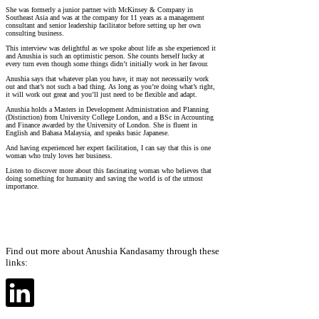
She was formerly a junior partner with McKinsey & Company in
Southeast Asia and was at the company for 11 years as a management
consultant and senior leadership facilitator before setting up her own
consulting business.
This interview was delightful as we spoke about life as she experienced it
and Anushia is such an optimistic person. She counts herself lucky at
every turn even though some things didn’t initially work in her favour.
Anushia says that whatever plan you have, it may not necessarily work
out and that’s not such a bad thing. As long as you’re doing what’s right,
it will work out great and you’ll just need to be flexible and adapt.
Anushia holds a Masters in Development Administration and Planning
(Distinction) from University College London, and a BSc in Accounting
and Finance awarded by the University of London. She is fluent in
English and Bahasa Malaysia, and speaks basic Japanese.
And having experienced her expert facilitation, I can say that this is one
woman who truly loves her business.
Listen to discover more about this fascinating woman who believes that
doing something for humanity and saving the world is of the utmost
importance.
Find out more about Anushia Kandasamy through these
links: