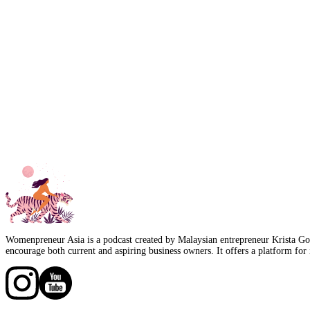
Womenpreneur Asia is a podcast created by Malaysian entrepreneur Krista Goo
encourage both current and aspiring business owners. It offers a platform for 
Follow us on Facebook
Follow us on Facebook