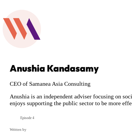
Anushia Kandasamy
CEO of Samanea Asia Consulting
Anushia is an independent adviser focusing on so
enjoys supporting the public sector to be more effe
Episode 4
Season 1
Written by