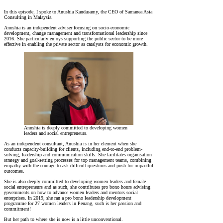
In this episode, I spoke to Anushia Kandasamy, the CEO of Samanea Asia
Consulting in Malaysia.
Anushia is an independent adviser focusing on socio-economic
development, change management and transformational leadership since
2016. She particularly enjoys supporting the public sector to be more
effective in enabling the private sector as catalysts for economic growth.
Anushia is deeply committed to developing women
leaders and social entrepreneurs.
As an independent consultant, Anushia is in her element when she
conducts capacity-building for clients, including end-to-end problem-
solving, leadership and communication skills. She facilitates organisation
strategy and goal-setting processes for top management teams, combining
empathy with the courage to ask difficult questions and push for impactful
outcomes.
She is also deeply committed to developing women leaders and female
social entrepreneurs and as such, she contributes pro bono hours advising
governments on how to advance women leaders and mentors social
enterprises. In 2019, she ran a pro bono leadership development
programme for 27 women leaders in Penang, such is her passion and
commitment!
But her path to where she is now is a little unconventional.