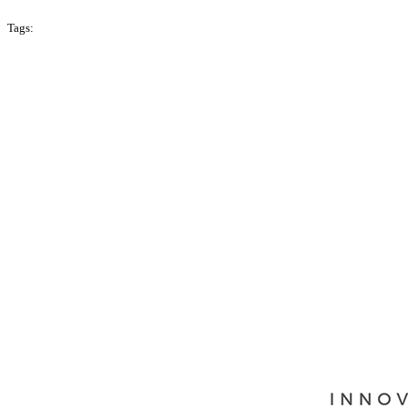
Tags:
Season 1
Malaysia