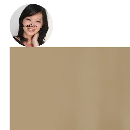
Krista Goon