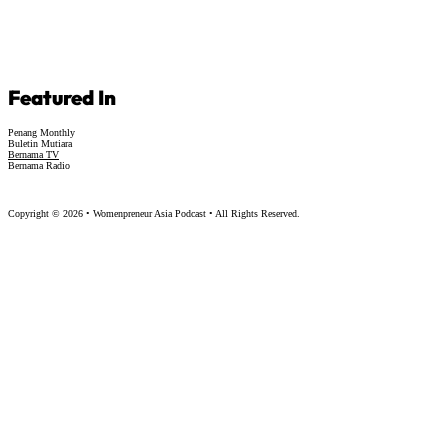
Featured In
Penang Monthly
Buletin Mutiara
Bernama TV
Bernama Radio
Copyright © 2026 • Womenpreneur Asia Podcast • All Rights Reserved.