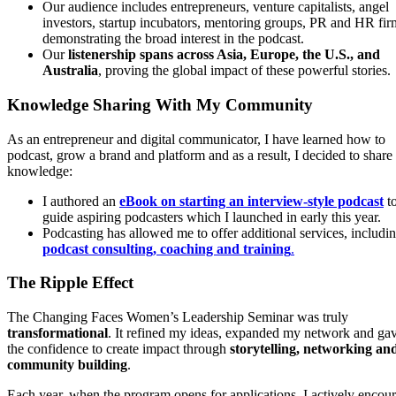
Our audience includes entrepreneurs, venture capitalists, angel
investors, startup incubators, mentoring groups, PR and HR fir
demonstrating the broad interest in the podcast.
Our
listenership spans across Asia, Europe, the U.S., and
Australia
, proving the global impact of these powerful stories.
Knowledge Sharing With My Community
As an entrepreneur and digital communicator, I have learned how to
podcast, grow a brand and platform and as a result, I decided to shar
knowledge:
I authored an
eBook on starting an interview-style podcast
t
guide aspiring podcasters which I launched in early this year.
Podcasting has allowed me to offer additional services, includi
podcast consulting, coaching and training
.
The Ripple Effect
The Changing Faces Women’s Leadership Seminar was truly
transformational
. It refined my ideas, expanded my network and ga
the confidence to create impact through
storytelling, networking an
community building
.
Each year, when the program opens for applications, I actively encou