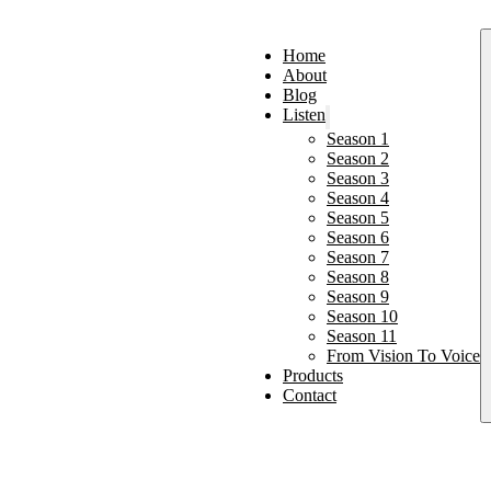
Home
About
Blog
Listen
Season 1
Season 2
Season 3
Season 4
Season 5
Season 6
Season 7
Season 8
Season 9
Season 10
Season 11
From Vision To Voice
Products
Contact
p