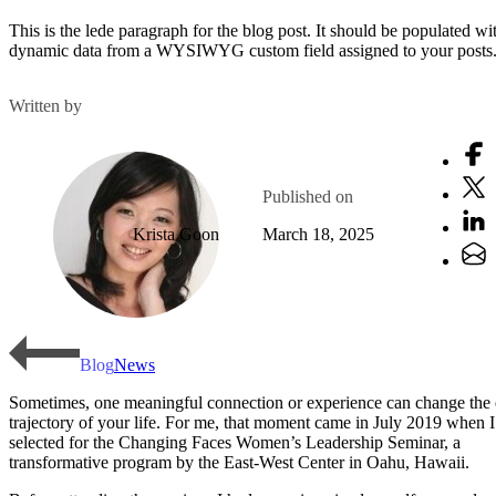
This is the lede paragraph for the blog post. It should be populated wi
dynamic data from a WYSIWYG custom field assigned to your posts
Written by
Published on
Krista Goon
March 18, 2025
Blog
News
Sometimes, one meaningful connection or experience can change the 
trajectory of your life. For me, that moment came in July 2019 when 
selected for the Changing Faces Women’s Leadership Seminar, a
transformative program by the East-West Center in Oahu, Hawaii.