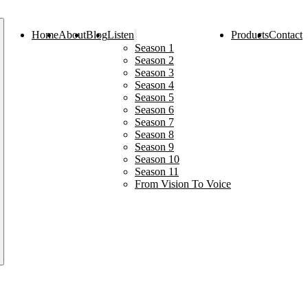
Home
About
Blog
Listen
Products
Contact
Season 1
Season 2
Season 3
Season 4
Season 5
Season 6
Season 7
Season 8
Season 9
Season 10
Season 11
From Vision To Voice