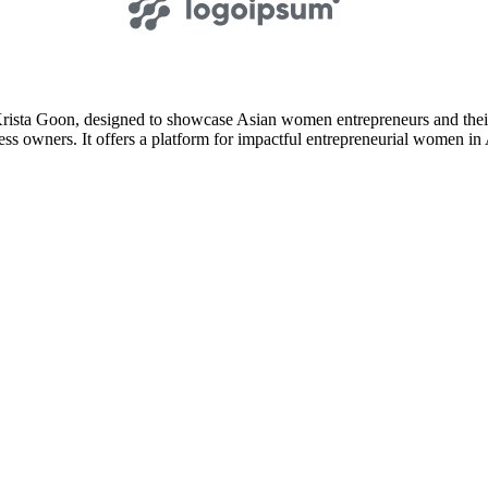
ista Goon, designed to showcase Asian women entrepreneurs and their 
ss owners. It offers a platform for impactful entrepreneurial women in A