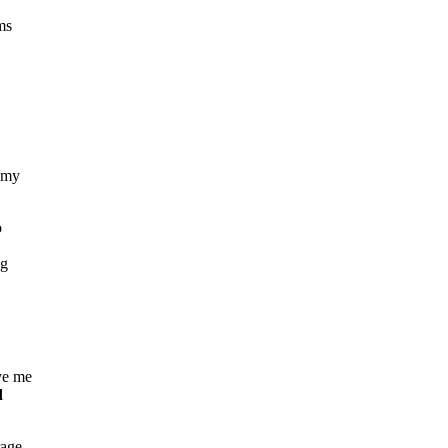
ms
e my
o
ng
ve me
d
rage