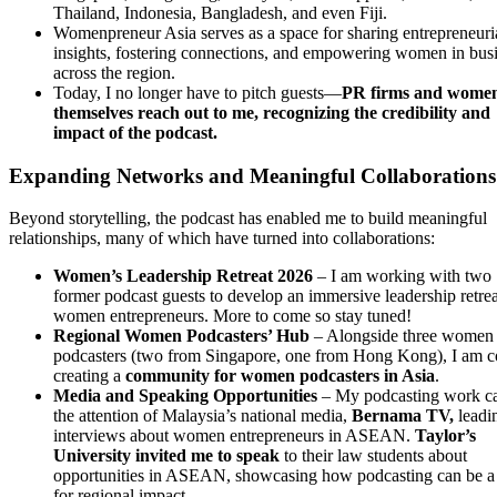
Thailand, Indonesia, Bangladesh, and even Fiji.
Womenpreneur Asia serves as a space for sharing entrepreneuri
insights, fostering connections, and empowering women in bus
across the region.
Today, I no longer have to pitch guests—
PR firms and wome
themselves reach out to me, recognizing the credibility and
impact of the podcast.
Expanding Networks and Meaningful Collaborations
Beyond storytelling, the podcast has enabled me to build meaningful
relationships, many of which have turned into collaborations:
Women’s Leadership Retreat 2026
– I am working with two
former podcast guests to develop an immersive leadership retrea
women entrepreneurs. More to come so stay tuned!
Regional Women Podcasters’ Hub
– Alongside three women
podcasters (two from Singapore, one from Hong Kong), I am c
creating a
community for women podcasters in Asia
.
Media and Speaking Opportunities
– My podcasting work c
the attention of Malaysia’s national media,
Bernama TV,
leadi
interviews about women entrepreneurs in ASEAN.
Taylor’s
University invited me to speak
to their law students about
opportunities in ASEAN, showcasing how podcasting can be a 
for regional impact.