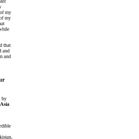
ter
w
 of my
 of my
hat
while
ed that
d and
am and
ur
d by
Asia
edible
kistan,