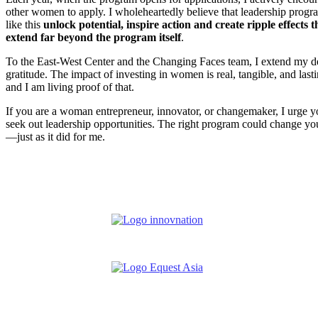
other women to apply. I wholeheartedly believe that leadership progr
like this
unlock potential, inspire action and create ripple effects t
extend far beyond the program itself
.
To the East-West Center and the Changing Faces team, I extend my d
gratitude. The impact of investing in women is real, tangible, and las
and I am living proof of that.
If you are a woman entrepreneur, innovator, or changemaker, I urge y
seek out leadership opportunities. The right program could change you
—just as it did for me.