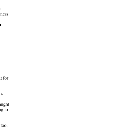
al
iness
n
t for
o-
aught
ng to
tool