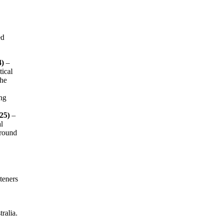
ed
4)
–
tical
the
ng
25)
–
l
ground
teners
ralia.