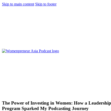
Skip to main content
Skip to footer
The Power of Investing in Women: How a Leadershi
Program Sparked My Podcasting Journey