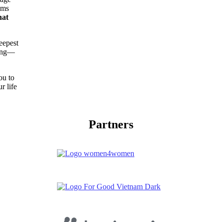
ams
hat
eepest
ting—
ou to
r life
Partners