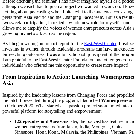
Before attending the seminar, I had never imagined myself as a podcas
although we each had to pitch a project we wanted to work on. I kne
nothing about podcasting when I pitched it to the audience consisting
peers from Asia-Pacific and the Changing Faces team. But as a result
two-week participation, I created a whole new role for myself—one t
allows me to amplify the voices of women entrepreneurs across Asia 
growing my network across the region.
As I began writing an impact report for the
East-West Center
, I realiz
investing in women through leadership programs can have unexpecte
far-reaching outcomes. I was a full scholarship recipient of the progr
I am grateful to the East-West Center Foundation and other generous
individuals who offered me this opportunity to create more impact!
From Inspiration to Action: Launching Womenprene
Asia
Inspired by the leadership lessons from Changing Faces and propelle
the pitch I presented during the program, I launched
Womenpreneur 
in October 2020. What started as a passion project soon turned into a
powerful platform for storytelling and empowerment.
122 episodes and 9 seasons
later, the podcast has featured incr
women entrepreneurs from Japan, India, Mongolia, China,
Singapore, Hong Kong, Malaysia, the Philippines, Vietnam, Pa