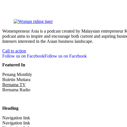
Womenpreneur Asia is a podcast created by Malaysian entrepreneur Kr
podcast aims to inspire and encourage both current and aspiring busine
listeners interested in the Asian business landscape.
Call to action
Follow us on Facebook
Follow us on Facebook
Featured In
Penang Monthly
Buletin Mutiara
Bernama TV
Bernama Radio
Heading
Navigation link
Navigation link