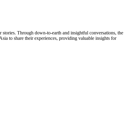
stories. Through down-to-earth and insightful conversations, the
sia to share their experiences, providing valuable insights for