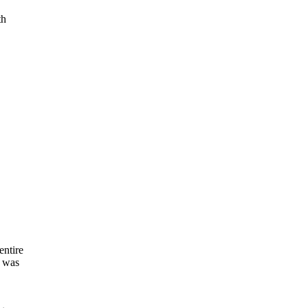
th
.
entire
I was