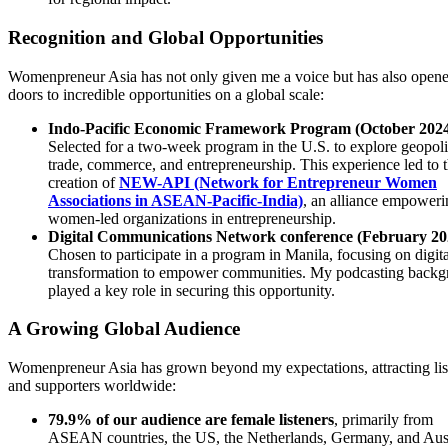
Recognition and Global Opportunities
Womenpreneur Asia has not only given me a voice but has also open
doors to incredible opportunities on a global scale:
Indo-Pacific Economic Framework Program (October 202
Selected for a two-week program in the U.S. to explore geopoli
trade, commerce, and entrepreneurship. This experience led to 
creation of
NEW-API (Network for Entrepreneur Women
Associations in ASEAN-Pacific-India)
, an alliance empoweri
women-led organizations in entrepreneurship.
Digital Communications Network conference (February 20
Chosen to participate in a program in Manila, focusing on digita
transformation to empower communities. My podcasting back
played a key role in securing this opportunity.
A Growing Global Audience
Womenpreneur Asia has grown beyond my expectations, attracting lis
and supporters worldwide:
79.9% of our audience are female listeners
, primarily from
ASEAN countries, the US, the Netherlands, Germany, and Aust