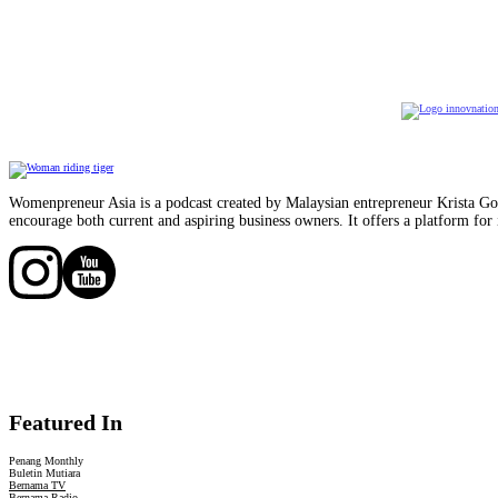
Womenpreneur Asia is a podcast created by Malaysian entrepreneur Krista Goo
encourage both current and aspiring business owners. It offers a platform for 
Follow us on Facebook
Follow us on Facebook
Featured In
Penang Monthly
Buletin Mutiara
Bernama TV
Bernama Radio