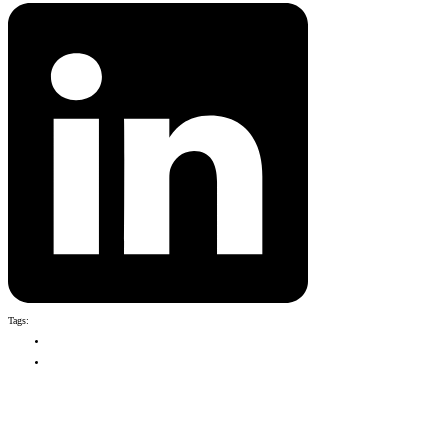
Tags:
Season 9
Fiji