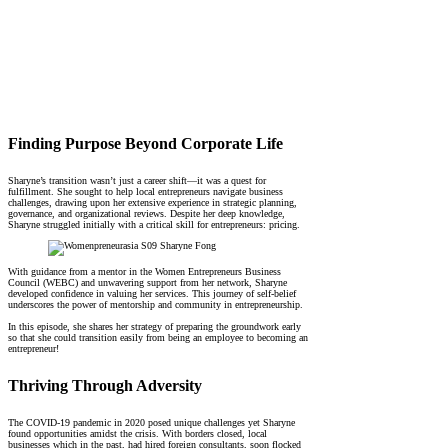
Finding Purpose Beyond Corporate Life
Sharyne’s transition wasn’t just a career shift—it was a quest for
fulfillment. She sought to help local entrepreneurs navigate business
challenges, drawing upon her extensive experience in strategic planning,
governance, and organizational reviews. Despite her deep knowledge,
Sharyne struggled initially with a critical skill for entrepreneurs: pricing.
With guidance from a mentor in the Women Entrepreneurs Business
Council (WEBC) and unwavering support from her network, Sharyne
developed confidence in valuing her services. This journey of self-belief
underscores the power of mentorship and community in entrepreneurship.
In this episode, she shares her strategy of preparing the groundwork early
so that she could transition easily from being an employee to becoming an
entrepreneur!
Thriving Through Adversity
The COVID-19 pandemic in 2020 posed unique challenges yet Sharyne
found opportunities amidst the crisis. With borders closed, local
businesses which in the past, had hired foreign consultants, soon flocked