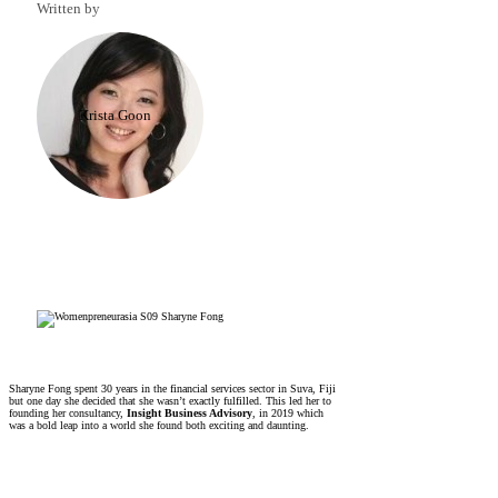
Written by
Krista Goon
Sharyne Fong spent 30 years in the financial services sector in Suva, Fiji
but one day she decided that she wasn’t exactly fulfilled. This led her to
founding her consultancy,
Insight Business Advisory
, in 2019 which
was a bold leap into a world she found both exciting and daunting.