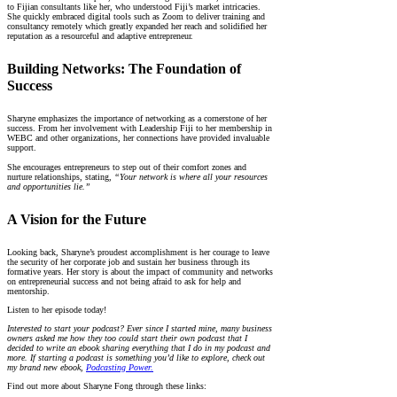
to Fijian consultants like her, who understood Fiji’s market intricacies.
She quickly embraced digital tools such as Zoom to deliver training and
consultancy remotely which greatly expanded her reach and solidified her
reputation as a resourceful and adaptive entrepreneur.
Building Networks: The Foundation of
Success
Sharyne emphasizes the importance of networking as a cornerstone of her
success. From her involvement with Leadership Fiji to her membership in
WEBC and other organizations, her connections have provided invaluable
support.
She encourages entrepreneurs to step out of their comfort zones and
nurture relationships, stating,
“Your network is where all your resources
and opportunities lie.”
A Vision for the Future
Looking back, Sharyne’s proudest accomplishment is her courage to leave
the security of her corporate job and sustain her business through its
formative years. Her story is about the impact of community and networks
on entrepreneurial success and not being afraid to ask for help and
mentorship.
Listen to her episode today!
Interested to start your podcast? Ever since I started mine, many business
owners asked me how they too could start their own podcast that I
decided to write an ebook sharing everything that I do in my podcast and
more. If starting a podcast is something you’d like to explore, check out
my brand new ebook,
Podcasting Power.
Find out more about Sharyne Fong through these links: