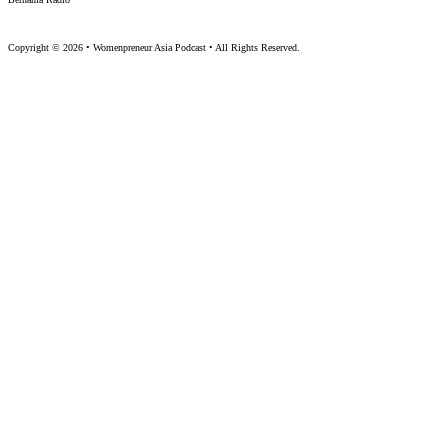
Copyright © 2026 • Womenpreneur Asia Podcast • All Rights Reserved.