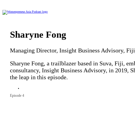
Sharyne Fong
Managing Director, Insight Business Advisory, Fiji
Sharyne Fong, a trailblazer based in Suva, Fiji, em
consultancy, Insight Business Advisory, in 2019, S
the leap in this episode.
Season 9
Episode 4