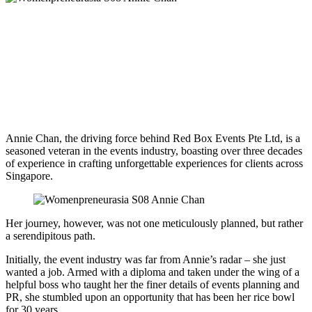
Annie Chan, the driving force behind Red Box Events Pte Ltd, is a
seasoned veteran in the events industry, boasting over three decades
of experience in crafting unforgettable experiences for clients across
Singapore.
Her journey, however, was not one meticulously planned, but rather
a serendipitous path.
Initially, the event industry was far from Annie’s radar – she just
wanted a job. Armed with a diploma and taken under the wing of a
helpful boss who taught her the finer details of events planning and
PR, she stumbled upon an opportunity that has been her rice bowl
for 30 years.