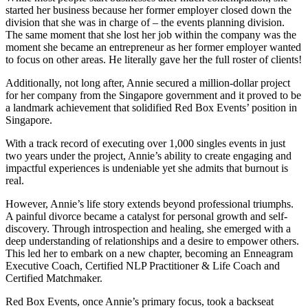
started her business because her former employer closed down the
division that she was in charge of – the events planning division.
The same moment that she lost her job within the company was the
moment she became an entrepreneur as her former employer wanted
to focus on other areas. He literally gave her the full roster of clients!
Additionally, not long after, Annie secured a million-dollar project
for her company from the Singapore government and it proved to be
a landmark achievement that solidified Red Box Events’ position in
Singapore.
With a track record of executing over 1,000 singles events in just
two years under the project, Annie’s ability to create engaging and
impactful experiences is undeniable yet she admits that burnout is
real.
However, Annie’s life story extends beyond professional triumphs.
A painful divorce became a catalyst for personal growth and self-
discovery. Through introspection and healing, she emerged with a
deep understanding of relationships and a desire to empower others.
This led her to embark on a new chapter, becoming an Enneagram
Executive Coach, Certified NLP Practitioner & Life Coach and
Certified Matchmaker.
Red Box Events, once Annie’s primary focus, took a backseat