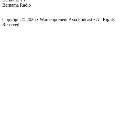
Bernama Radio
Copyright © 2026 • Womenpreneur Asia Podcast • All Rights
Reserved.