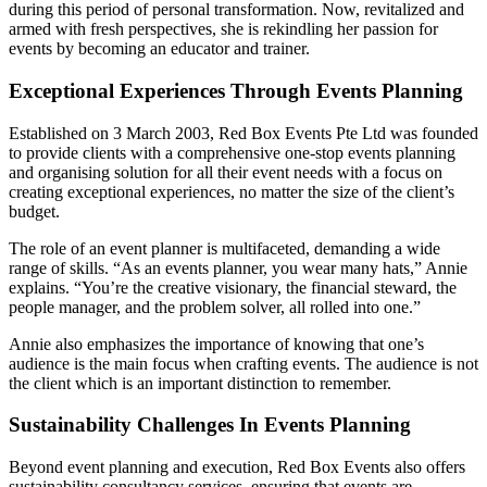
during this period of personal transformation. Now, revitalized and
armed with fresh perspectives, she is rekindling her passion for
events by becoming an educator and trainer.
Exceptional Experiences Through Events Planning
Established on 3 March 2003, Red Box Events Pte Ltd was founded
to provide clients with a comprehensive one-stop events planning
and organising solution for all their event needs with a focus on
creating exceptional experiences, no matter the size of the client’s
budget.
The role of an event planner is multifaceted, demanding a wide
range of skills. “As an events planner, you wear many hats,” Annie
explains. “You’re the creative visionary, the financial steward, the
people manager, and the problem solver, all rolled into one.”
Annie also emphasizes the importance of knowing that one’s
audience is the main focus when crafting events. The audience is not
the client which is an important distinction to remember.
Sustainability Challenges In Events Planning
Beyond event planning and execution, Red Box Events also offers
sustainability consultancy services, ensuring that events are