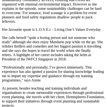
organized with minimal environmental impact. However as she
explains in the episode, some sustainability challenges can be hard
to overcome. For instance, food wastage is a problem for event
planners and food safety regulations disallow people to pack
leftovers.
Her favourite quote is L.O.V.E.r – Living One’s Values Everyday
She calls herself “quite a boring person and not someone who
reads” although she does enjoy Mandarin pop while on the go. She
relishes thrillers and comedies and her biggest passion is travelling
and she says she hopes to travel the world when she finally
retires. A highlight of her career includes taking the helm as
President of the IWFCI Singapore in 2018.
“Professionally and personally, I’ve grown immensely. This
experience has also ignited a passion for sharing knowledge leading
me to impart my expertise and guidance through my training
programmes,” says Annie.
At present, besides teaching and training individuals and
organisations to create memorable experiences through professional
event planning, she travels with her client, Hemispheres Foundation,
to support their initiatives through event planning and sustainable
projects.