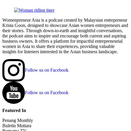
Womenpreneur Asia is a podcast created by Malaysian entrepreneur
Krista Goon, designed to showcase Asian women entrepreneurs and
their stories. Through down-to-earth and insightful conversations,
the podcast aims to inspire and encourage both current and aspiring
business owners. It offers a platform for impactful entrepreneurial
women in Asia to share their experiences, providing valuable
insights for listeners interested in the Asian business landscape.
Follow us on Facebook
Follow us on Facebook
Featured In
Penang Monthly
Buletin Mutiara
Bernama TV