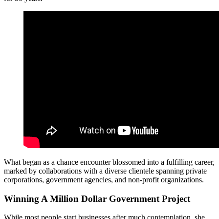
What began as a chance encounter blossomed into a fulfilling career,
marked by collaborations with a diverse clientele spanning private
corporations, government agencies, and non-profit organizations.
Winning A Million Dollar Government Project
While most people start businesses after much contemplation, she