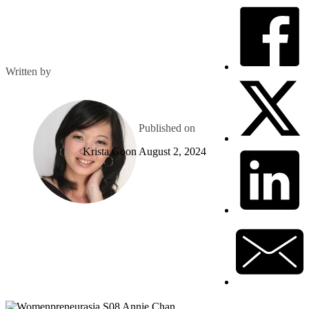
Written by
Published on
Krista Goon
August 2, 2024