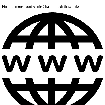
Find out more about Annie Chan through these links: