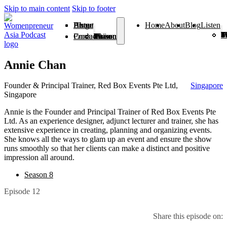
Skip to main content
Skip to footer
Home
About
Blog
Listen
Home
About
Blog
Listen
Season 1
Season 2
Season 3
Season 4
Season 5
Season 6
Season 7
Season 8
Season 9
Season
Season 
From V
Products
Contact
Season 1
Season 2
Season 3
Season 4
Season 5
Season 6
Season 7
Season 8
Season 9
Season 10
Season 11
From Vision To Voice
Annie Chan
Founder & Principal Trainer, Red Box Events Pte Ltd,
Singapore
Singapore
Annie is the Founder and Principal Trainer of Red Box Events Pte
Ltd. As an experience designer, adjunct lecturer and trainer, she has
extensive experience in creating, planning and organizing events.
She knows all the ways to glam up an event and ensure the show
runs smoothly so that her clients can make a distinct and positive
impression all around.
Season 8
Episode 12
Share this episode on: