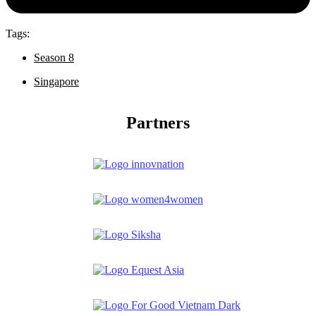
Tags:
Season 8
Singapore
Partners