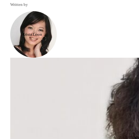
Written by
Krista Goon