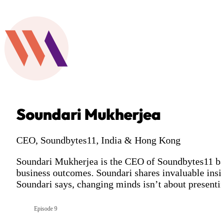
Soundari Mukherjea
CEO, Soundbytes11, India & Hong Kong
Soundari Mukherjea is the CEO of Soundbytes11 bas
business outcomes. Soundari shares invaluable insig
Soundari says, changing minds isn’t about presentin
Episode 9
Season 7