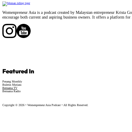
Womenpreneur Asia is a podcast created by Malaysian entrepreneur Krista Goo
encourage both current and aspiring business owners. It offers a platform for 
Follow us on Facebook
Follow us on Facebook
Featured In
Penang Monthly
Buletin Mutiara
Bernama TV
Bernama Radio
Copyright © 2026 • Womenpreneur Asia Podcast • All Rights Reserved.