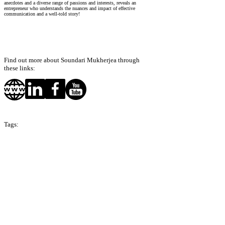
anecdotes and a diverse range of passions and interests, reveals an
entrepreneur who understands the nuances and impact of effective
communication and a well-told story!
Find out more about Soundari Mukherjea through
these links:
Tags:
Season 7
Hong Kong
India