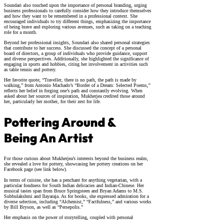
Soundari also touched upon the importance of personal branding, urging
business professionals to carefully consider how they introduce themselves
and how they want to be remembered in a professional context. She
encouraged individuals to try different things, emphasizing the importance
of being brave and exploring various avenues, such as taking on a teaching
role for a month.
Beyond her professional insights, Soundari also shared personal strategies
that contribute to her success. She discussed the concept of a personal
board of directors, a group of individuals who provide guidance, support
and diverse perspectives. Additionally, she highlighted the significance of
engaging in sports and hobbies, citing her involvement in activities such
as table tennis and pottery.
Her favorite quote, “Traveller, there is no path, the path is made by
walking,” from Antonio Machado’s “Border of a Dream: Selected Poems,”
reflects her belief in forging one’s path and constantly evolving. When
asked about her sources of inspiration, Mukherjea credited those around
her, particularly her mother, for their zest for life.
Pottering Around &
Being An Artist
For those curious about Mukherjea’s interests beyond the business realm,
she revealed a love for pottery, showcasing her pottery creations on her
Facebook page (see link below).
In terms of cuisine, she has a penchant for anything vegetarian, with a
particular fondness for South Indian delicacies and Indian-Chinese. Her
musical tastes span from Bruce Springsteen and Bryan Adams to M.S.
Subbulakshmi and Ilayaraja. As for books, she expressed admiration for a
diverse selection, including “Alchemist,” “Factfulness,” and various works
by Bill Bryson, as well as “Persepolis.”
Her emphasis on the power of storytelling, coupled with personal