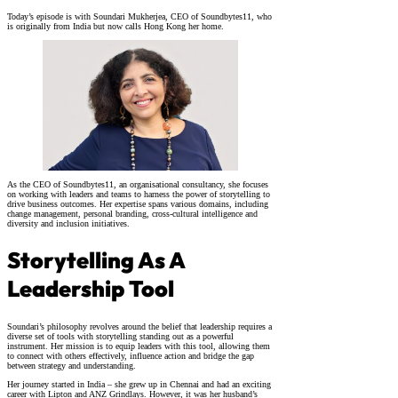
Today’s episode is with Soundari Mukherjea, CEO of Soundbytes11, who
is originally from India but now calls Hong Kong her home.
As the CEO of Soundbytes11, an organisational consultancy, she focuses
on working with leaders and teams to harness the power of storytelling to
drive business outcomes. Her expertise spans various domains, including
change management, personal branding, cross-cultural intelligence and
diversity and inclusion initiatives.
Storytelling As A
Leadership Tool
Soundari’s philosophy revolves around the belief that leadership requires a
diverse set of tools with storytelling standing out as a powerful
instrument. Her mission is to equip leaders with this tool, allowing them
to connect with others effectively, influence action and bridge the gap
between strategy and understanding.
Her journey started in India – she grew up in Chennai and had an exciting
career with Lipton and ANZ Grindlays. However, it was her husband’s