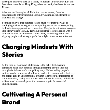
career path that took them as a family to Bahrain in the Middle East and
from there onwards, to Hong Kong where her family has been for the past
17 years.
After years of honing her skills in the corporate arena, Soundari
transitioned to entrepreneurship, driven by an intrinsic excitement for
challenge and change.
Soundari believes that business leaders must recognize the value of
employing various strategies and storytelling stands out as a compelling
tool to foster engagement and connection. The goal is not to turn everyone
into literary giants like J.K. Rowling but rather to equip leaders with a
tool that enables them to connect effectively, influencing action and
aligning people with strategic goals that might otherwise seem abstract.
Changing Mindsets With
Stories
At the heart of Soundari’s philosophy is the belief that changing
someone’s mind isn’t achieved through presenting another idea but
through the influence of a compelling story. Understanding people’s
motivations becomes crucial, allowing leaders to communicate effectively
and bridge gaps in understanding. Mukherjea stressed the importance of
communication, stating that it plays a critical role in helping individuals
achieve small wins and garner the necessary buy-in for successful
implementation.
Cultivating A Personal
Brand