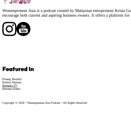
Womenpreneur Asia is a podcast created by Malaysian entrepreneur Krista Goo
encourage both current and aspiring business owners. It offers a platform for 
Follow us on Facebook
Follow us on Facebook
Featured In
Penang Monthly
Buletin Mutiara
Bernama TV
Bernama Radio
Copyright © 2026 • Womenpreneur Asia Podcast • All Rights Reserved.