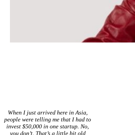
When I just arrived here in Asia,
people were telling me that I had to
invest $50,000 in one startup. No,
you don’t. That’s a little bit old