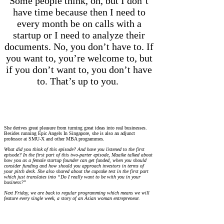
Some people think, oh, but I don’t
have time because then I need to
every month be on calls with a
startup or I need to analyze their
documents. No, you don’t have to. If
you want to, you’re welcome to, but
if you don’t want to, you don’t have
to. That’s up to you.
She derives great pleasure from turning great ideas into real businesses.
Besides running Epic Angels In Singapore, she is also an adjunct
professor at SMU-X and other MBA programmes.
What did you think of this episode? And have you listened to the first
episode? In the first part of this two-parter episode, Maaike talked about
how you as a female startup founder can get funded, when you should
consider funding and how should you approach investors in terms of
your pitch deck. She also shared about the cupcake test in the first part
which just translates into “Do I really want to be with you in your
business?”
Next Friday, we are back to regular programming which means we will
feature every single week, a story of an Asian woman entrepreneur.