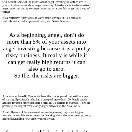
will debunk some of the myths about angel investing as well as invite
you to find out more about angel investing. Maaike wants to democratize
angel investing and make angel investing as accessible as getting a cup of
coffee!
As a collective, they focus on early-stage startups in Asia across all
verticals and invest in pre-seed, seed, and Series A rounds.
As a beginning, angel, don’t do
more than 5% of your assets into
angel investing because it is a pretty
risky business. It really is while it
can get really high returns it can
also go to zero.
So the, the risks are bigger.
As a founder herself, Maaike declares that she is proud that within a year
of starting Epic Angels, she has a group of more than 100 female angels
and has invested more than half a million US dollars in startups. They are
presently the largest female-only angel network in the Asia Pacific.
As a collective of female executives and operators, they want to give
women the confidence to invest, by learning about the investment process,
and understanding how other women invest.