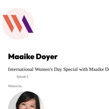
Maaike Doyer
International Women's Day Special with Maaike Do
Episode 2
Season 6
Written by