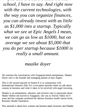
school, I have to say. And right now
with the current technologies, with
the way you can organize finances,
you can already invest with as little
as $1,000 into a startup. Typically
what we see at Epic Angels I mean,
we can go as low as $1000, but on
average we see about $5,000 that
you do per startup
because $1000 is
really a small amount.
maaike doyer
We continue the conversation with Singapore-based entrepreneur, Maaike
Doyer who is the founder and managing partner at Epic Angels.
This is the second episode of Season 6 is in conjunction with
International Women’s Day! It’s a two-parter episode where we talk about
women in business and what it takes to be involved with angel investing.
Maaike is an entrepreneur, educator, and investor who is passionate about
Maths! Before she moved to Singapore, she was in Silicon Valley for 6
years and her company produced the famous business model canvas book,
Business Model Generation.
This episode is about how women can become angel investors and Maaike