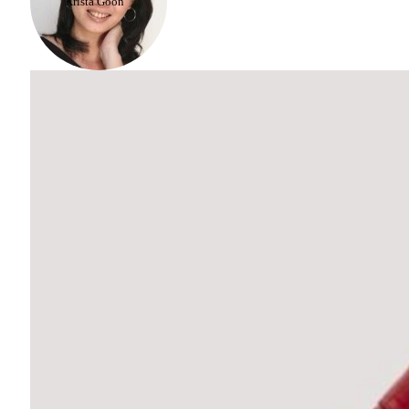
Krista Goon