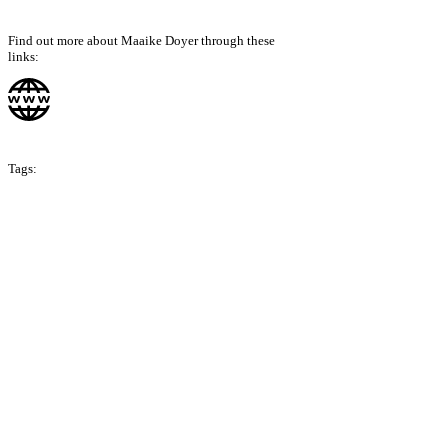
Find out more about Maaike Doyer through these
links:
Tags:
Season 6
Singapore