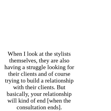
When I look at the stylists
themselves, they are also
having a struggle looking for
their clients and of course
trying to build a relationship
with their clients. But
basically, your relationship
will kind of end [when the
consultation ends].