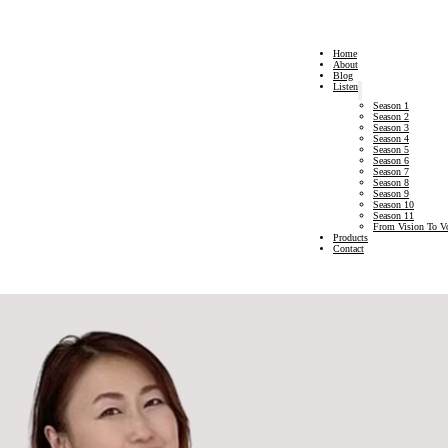
Home
About
Blog
Listen
Season 1
Season 2
Season 3
Season 4
Season 5
Season 6
Season 7
Season 8
Season 9
Season 10
Season 11
From Vision To V
Products
Contact