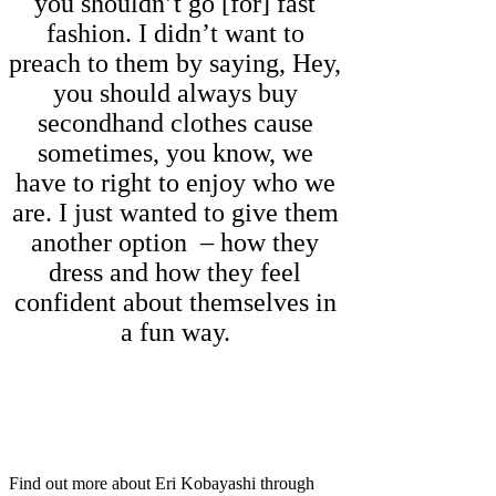
you shouldn’t go [for] fast
fashion. I didn’t want to
preach to them by saying, Hey,
you should always buy
secondhand clothes cause
sometimes, you know, we
have to right to enjoy who we
are. I just wanted to give them
another option – how they
dress and how they feel
confident about themselves in
a fun way.
Find out more about Eri Kobayashi through