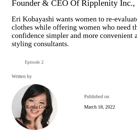
Founder & CEO Of Ripplenity Inc.,
Eri Kobayashi wants women to re-evalua
clothes while offering women who need tha
confidence simpler and more convenient a
styling consultants.
Episode 2
Season 4
Written by
Published on
Krista Goon
March 18, 2022