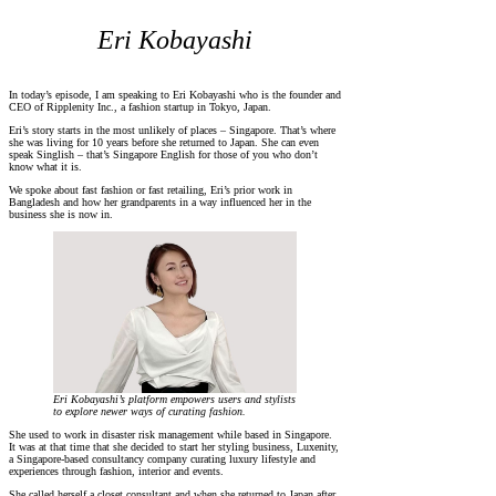
Eri Kobayashi
In today’s episode, I am speaking to Eri Kobayashi who is the founder and
CEO of Ripplenity Inc., a fashion startup in Tokyo, Japan.
Eri’s story starts in the most unlikely of places – Singapore. That’s where
she was living for 10 years before she returned to Japan. She can even
speak Singlish – that’s Singapore English for those of you who don’t
know what it is.
We spoke about fast fashion or fast retailing, Eri’s prior work in
Bangladesh and how her grandparents in a way influenced her in the
business she is now in.
Eri Kobayashi’s platform empowers users and stylists
to explore newer ways of curating fashion.
She used to work in disaster risk management while based in Singapore.
It was at that time that she decided to start her styling business, Luxenity,
a Singapore-based consultancy company curating luxury lifestyle and
experiences through fashion, interior and events.
She called herself a closet consultant and when she returned to Japan after