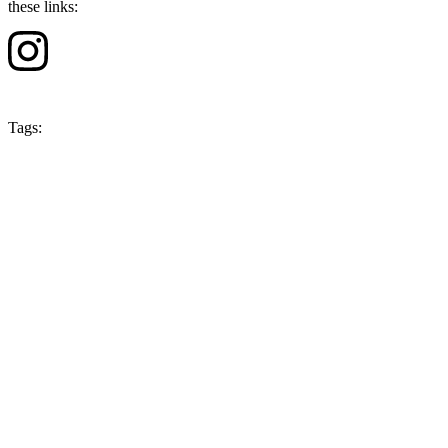
these links:
Tags:
Season 4
Japan