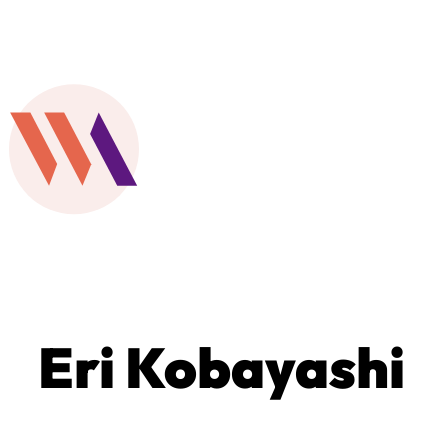
Eri Kobayashi