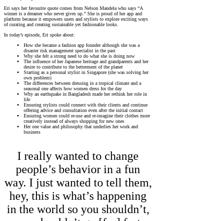
Eri says her favourite quote comes from Nelson Mandela who says “A
winner is a dreamer who never gives up.” She is proud of her app and
platform because it empowers users and stylists to explore exciting ways
of curating and creating sustainable yet fashionable looks.
In today’s episode, Eri spoke about:
How she became a fashion app founder although she was a
disaster risk management specialist in the past
Why she felt a strong need to do what she is doing now
The influence of her Japanese heritage and grandparents and her
desire to contribute to the betterment of the planet
Starting as a personal stylist in Singapore (she was solving her
own problem)
The differences between dressing in a tropical climate and a
seasonal one affects how women dress for the day
Why an earthquake in Bangladesh made her rethink her role in
life
Ensuring stylists could connect with their clients and continue
offering advice and consultation even after the initial contact
Ensuring women could re-use and re-imagine their clothes more
creatively instead of always shopping for new ones
Her one value and philosophy that underlies her work and
business
I really wanted to change
people’s behavior in a fun
way. I just wanted to tell them,
hey, this is what’s happening
in the world so you shouldn’t,