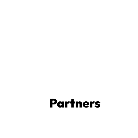
Partners