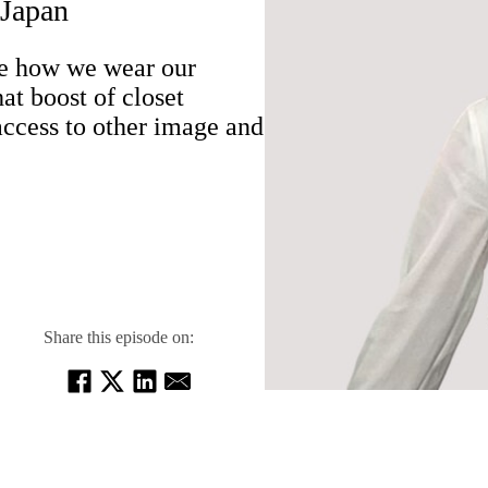
 Japan
te how we wear our
t boost of closet
ccess to other image and
Share this episode on: