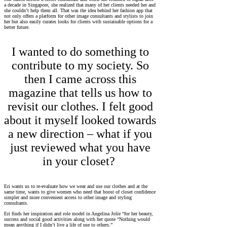
a decade in Singapore, she realized that many of her clients needed her and
she couldn’t help them all. That was the idea behind her fashion app that
not only offers a platform for other image consultants and stylists to join
her but also easily curates looks for clients with sustainable options for a
better future.
I wanted to do something to
contribute to my society. So
then I came across this
magazine that tells us how to
revisit our clothes. I felt good
about it myself looked towards
a new direction – what if you
just reviewed what you have
in your closet?
Eri wants us to re-evaluate how we wear and use our clothes and at the
same time, wants to give women who need that boost of closet confidence
simpler and more convenient access to other image and styling
consultants.
Eri finds her inspiration and role model in Angelina Jolie “for her beauty,
success and social good activities along with her quote “Nothing would
mean anything if I didn’t live a life of use to others.”