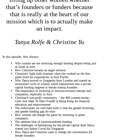
that’s founders or funders because
that is really at the heart of our
mission which is to actually make
an impact.
Tanya Rolfe & Christine Yu
In this episode, they discuss:
Why women are not receiving enough funding despite being just
as smart as men
How Christine became an angel investor
Christine’s light bulb moment when she worked on the first
green bond for corporations in Asia Pacific
Why Tanya moved to Singapore from London and started an
investment circle of women which transformed into a private
capital funding targeted at female startup founders
The importance of investing in mission-focused startups and
companies, especially in Asia
Christine’s non-profit community – the 400 women-strong –
Girls Just Want To Have Fund$ in Hong Kong for financial
education and empowerment
The unfortunate yet cold hard truth is that the gender investing
and gender funding gap do exist
How women can change the game by investing in green
companies
The inherent bias of institutionalized funding
The challenges of fundraising for the private capital fund Tanya
started just before Covid hit Singapore
How Tanya and Christine want to change the conversation for
female founders