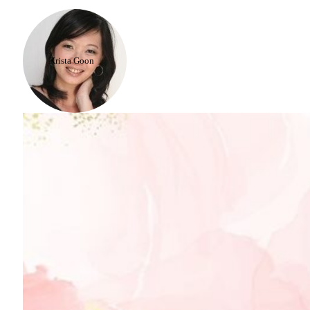
Krista Goon