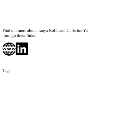
Find out more about Tanya Rolfe and Christine Yu
through these links:
Tags:
Season 3
Hong Kong
Singapore