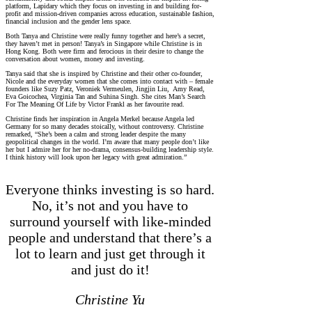
platform, Lapidary which they focus on investing in and building for-
profit and mission-driven companies across education, sustainable fashion,
financial inclusion and the gender lens space.
Both Tanya and Christine were really funny together and here’s a secret,
they haven’t met in person! Tanya’s in Singapore while Christine is in
Hong Kong. Both were firm and ferocious in their desire to change the
conversation about women, money and investing.
Tanya said that she is inspired by Christine and their other co-founder,
Nicole and the everyday women that she comes into contact with – female
founders like Suzy Patz, Veroniek Vermeulen, Jingjin Liu, Amy Read,
Eva Goicochea, Virginia Tan and Suhina Singh. She cites Man’s Search
For The Meaning Of Life by Victor Frankl as her favourite read.
Christine finds her inspiration in Angela Merkel because Angela led
Germany for so many decades stoically, without controversy. Christine
remarked, “She’s been a calm and strong leader despite the many
geopolitical changes in the world. I’m aware that many people don’t like
her but I admire her for her no-drama, consensus-building leadership style.
I think history will look upon her legacy with great admiration.”
Everyone thinks investing is so hard.
No, it’s not and you have to
surround yourself with like-minded
people and understand that there’s a
lot to learn and just get through it
and just do it!
Christine Yu