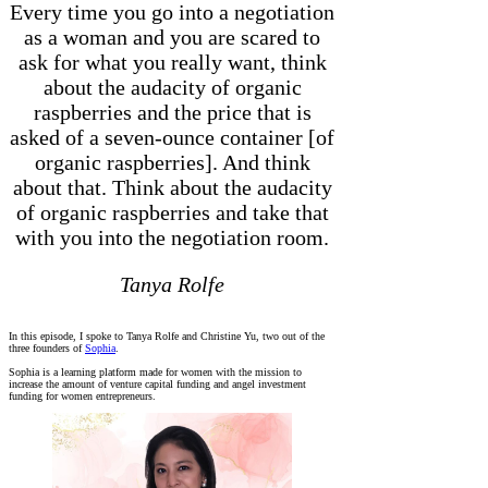
Every time you go into a negotiation
as a woman and you are scared to
ask for what you really want, think
about the audacity of organic
raspberries and the price that is
asked of a seven-ounce container [of
organic raspberries]. And think
about that. Think about the audacity
of organic raspberries and take that
with you into the negotiation room.
Tanya Rolfe
In this episode, I spoke to Tanya Rolfe and Christine Yu, two out of the
three founders of
Sophia
.
Sophia is a learning platform made for women with the mission to
increase the amount of venture capital funding and angel investment
funding for women entrepreneurs.