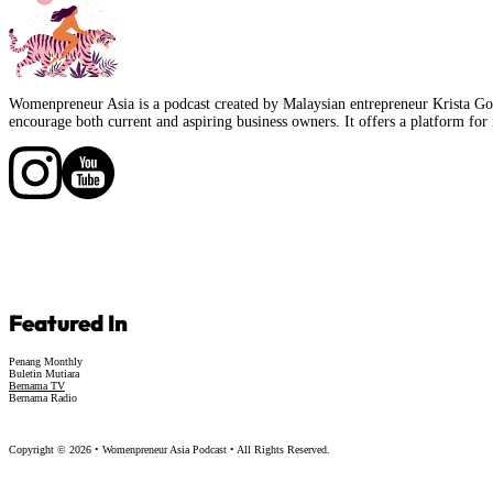
Womenpreneur Asia is a podcast created by Malaysian entrepreneur Krista Goo
encourage both current and aspiring business owners. It offers a platform for 
Follow us on Facebook
Follow us on Facebook
Featured In
Penang Monthly
Buletin Mutiara
Bernama TV
Bernama Radio
Copyright © 2026 • Womenpreneur Asia Podcast • All Rights Reserved.