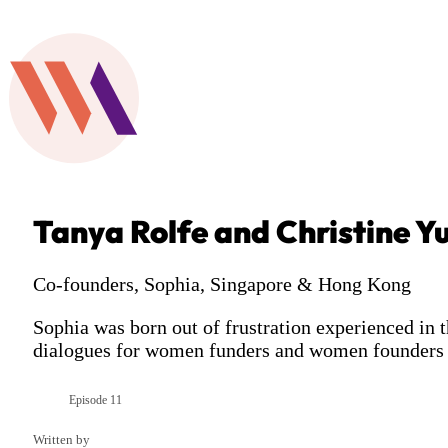
Tanya Rolfe and Christine Y
Co-founders, Sophia, Singapore & Hong Kong
Sophia was born out of frustration experienced in 
dialogues for women funders and women founders 
Episode 11
Season 3
Written by