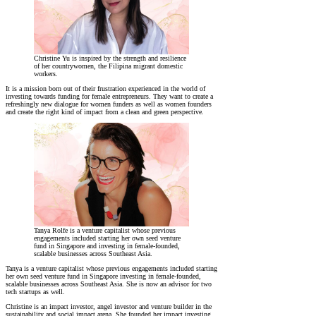
Christine Yu is inspired by the strength and resilience
of her countrywomen, the Filipina migrant domestic
workers.
It is a mission born out of their frustration experienced in the world of
investing towards funding for female entrepreneurs. They want to create a
refreshingly new dialogue for women funders as well as women founders
and create the right kind of impact from a clean and green perspective.
Tanya Rolfe is a venture capitalist whose previous
engagements included starting her own seed venture
fund in Singapore and investing in female-founded,
scalable businesses across Southeast Asia.
Tanya is a venture capitalist whose previous engagements included starting
her own seed venture fund in Singapore investing in female-founded,
scalable businesses across Southeast Asia. She is now an advisor for two
tech startups as well.
Christine is an impact investor, angel investor and venture builder in the
sustainability and social impact arena. She founded her impact investing