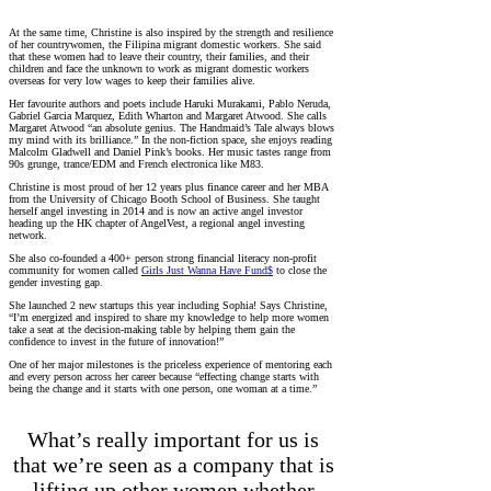
At the same time, Christine is also inspired by the strength and resilience
of her countrywomen, the Filipina migrant domestic workers. She said
that these women had to leave their country, their families, and their
children and face the unknown to work as migrant domestic workers
overseas for very low wages to keep their families alive.
Her favourite authors and poets include Haruki Murakami, Pablo Neruda,
Gabriel Garcia Marquez, Edith Wharton and Margaret Atwood. She calls
Margaret Atwood “an absolute genius. The Handmaid’s Tale always blows
my mind with its brilliance.” In the non-fiction space, she enjoys reading
Malcolm Gladwell and Daniel Pink’s books. Her music tastes range from
90s grunge, trance/EDM and French electronica like M83.
Christine is most proud of her 12 years plus finance career and her MBA
from the University of Chicago Booth School of Business. She taught
herself angel investing in 2014 and is now an active angel investor
heading up the HK chapter of AngelVest, a regional angel investing
network.
She also co-founded a 400+ person strong financial literacy non-profit
community for women called
Girls Just Wanna Have Fund$
to close the
gender investing gap.
She launched 2 new startups this year including Sophia! Says Christine,
“I’m energized and inspired to share my knowledge to help more women
take a seat at the decision-making table by helping them gain the
confidence to invest in the future of innovation!”
One of her major milestones is the priceless experience of mentoring each
and every person across her career because “effecting change starts with
being the change and it starts with one person, one woman at a time.”
What’s really important for us is
that we’re seen as a company that is
lifting up other women whether