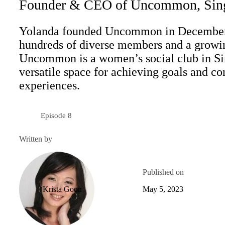
Founder & CEO of Uncommon, Sin
Yolanda founded Uncommon in December 
hundreds of diverse members and a growing
Uncommon is a women’s social club in Sin
versatile space for achieving goals and c
experiences.
Episode 8
Season 6
Written by
Published on
Krista Goon
May 5, 2023