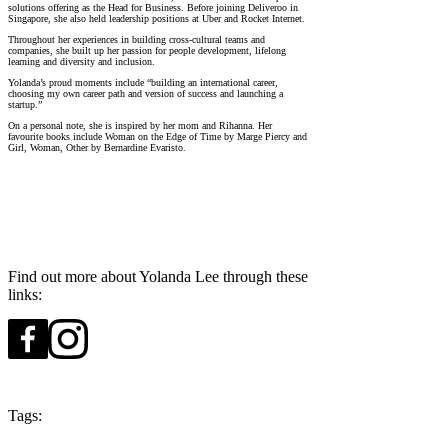
solutions offering as the Head for Business. Before joining Deliveroo in
Singapore, she also held leadership positions at Uber and Rocket Internet.
Throughout her experiences in building cross-cultural teams and
companies, she built up her passion for people development, lifelong
learning and diversity and inclusion.
Yolanda’s proud moments include “building an international career,
choosing my own career path and version of success and launching a
startup.”
On a personal note, she is inspired by her mom and Rihanna. Her
favourite books include Woman on the Edge of Time by Marge Piercy and
Girl, Woman, Other by Bernardine Evaristo.
Find out more about Yolanda Lee through these
links:
Tags:
Season 6
Singapore