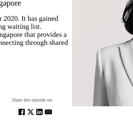
gapore
2020. It has gained
 waiting list.
gapore that provides a
onnecting through shared
Share this episode on: