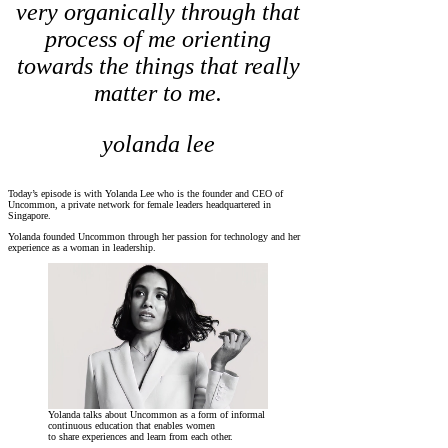
very organically through that
process of me orienting
towards the things that really
matter to me.
yolanda lee
Today’s episode is with Yolanda Lee who is the founder and CEO of
Uncommon, a private network for female leaders headquartered in
Singapore.
Yolanda founded Uncommon through her passion for technology and her
experience as a woman in leadership.
Yolanda talks about Uncommon as a form of informal
continuous education that enables women
to share experiences and learn from each other.