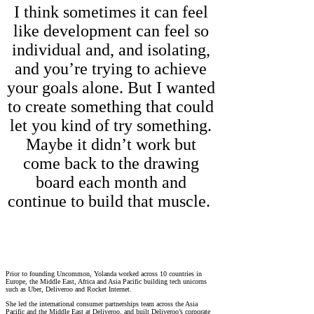
I think sometimes it can feel
like development can feel so
individual and, and isolating,
and you’re trying to achieve
your goals alone. But I wanted
to create something that could
let you kind of try something.
Maybe it didn’t work but
come back to the drawing
board each month and
continue to build that muscle.
Prior to founding Uncommon, Yolanda worked across 10 countries in
Europe, the Middle East, Africa and Asia Pacific building tech unicorns
such as Uber, Deliveroo and Rocket Internet.
She led the international consumer partnerships team across the Asia
Pacific and the Middle East at Deliveroo, and built Deliveroo’s corporate