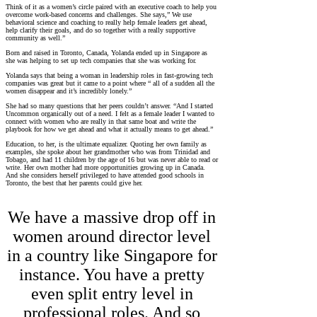
Think of it as a women’s circle paired with an executive coach to help you
overcome work-based concerns and challenges. She says,” We use
behavioral science and coaching to really help female leaders get ahead,
help clarify their goals, and do so together with a really supportive
community as well.”
Born and raised in Toronto, Canada, Yolanda ended up in Singapore as
she was helping to set up tech companies that she was working for.
Yolanda says that being a woman in leadership roles in fast-growing tech
companies was great but it came to a point where “ all of a sudden all the
women disappear and it’s incredibly lonely.”
She had so many questions that her peers couldn’t answer. “And I started
Uncommon organically out of a need. I felt as a female leader I wanted to
connect with women who are really in that same boat and write the
playbook for how we get ahead and what it actually means to get ahead.”
Education, to her, is the ultimate equalizer. Quoting her own family as
examples, she spoke about her grandmother who was from Trinidad and
Tobago, and had 11 children by the age of 16 but was never able to read or
write. Her own mother had more opportunities growing up in Canada.
And she considers herself privileged to have attended good schools in
Toronto, the best that her parents could give her.
We have a massive drop off in
women around director level
in a country like Singapore for
instance. You have a pretty
even split entry level in
professional roles. And so