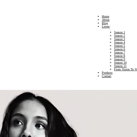
Home
About
Blog
Listen
Season 1
Season 2
Season 3
Season 4
Season 5
Season 6
Season 7
Season 8
Season 9
Season 10
Season 11
From Vision To V
Products
Contact