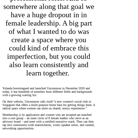
somewhere along that goal we
have a huge dropout in in
female leadership. A big part
of what I wanted to do was
create a space where you
could kind of embrace this
imperfection, but you could
also learn consistently and
learn together.
Yolanda bootstrapped and launched Uncommon in December 2020 and
today, it has hundreds of members from different fields and backgrounds
with a growing waiting list.
On their website, Uncommon calls itself “a new women’s social club in
Singapore that offers a multi-purpose home base for getting things done. A
radical space where women can unite on shared, messy experiences.”
Membership is by application and women who are accepted are matched
into a core group – an inner circle of 8 female leaders who serve as an
advisory board – and meet with a certified executive coach. They can then
tap into community-wide masterclasses, iconic speaker series, and curated,
networking opportunities.