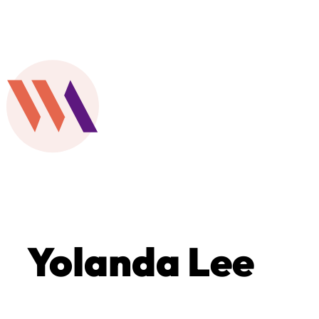
Yolanda Lee