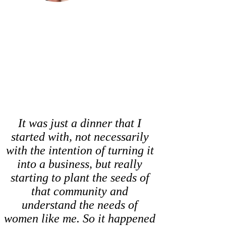
It was just a dinner that I
started with, not necessarily
with the intention of turning it
into a business, but really
starting to plant the seeds of
that community and
understand the needs of
women like me. So it happened