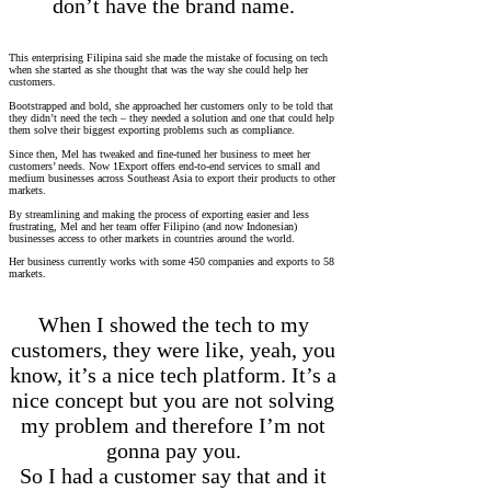
don’t have the brand name.
This enterprising Filipina said she made the mistake of focusing on tech
when she started as she thought that was the way she could help her
customers.
Bootstrapped and bold, she approached her customers only to be told that
they didn’t need the tech – they needed a solution and one that could help
them solve their biggest exporting problems such as compliance.
Since then, Mel has tweaked and fine-tuned her business to meet her
customers’ needs. Now 1Export offers end-to-end services to small and
medium businesses across Southeast Asia to export their products to other
markets.
By streamlining and making the process of exporting easier and less
frustrating, Mel and her team offer Filipino (and now Indonesian)
businesses access to other markets in countries around the world.
Her business currently works with some 450 companies and exports to 58
markets.
When I showed the tech to my
customers, they were like, yeah, you
know, it’s a nice tech platform. It’s a
nice concept but you are not solving
my problem and therefore I’m not
gonna pay you.
So I had a customer say that and it