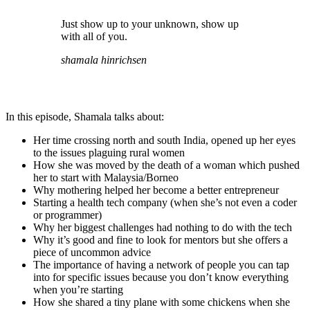
Just show up to your unknown, show up
with all of you.
shamala hinrichsen
In this episode, Shamala talks about:
Her time crossing north and south India, opened up her eyes
to the issues plaguing rural women
How she was moved by the death of a woman which pushed
her to start with Malaysia/Borneo
Why mothering helped her become a better entrepreneur
Starting a health tech company (when she’s not even a coder
or programmer)
Why her biggest challenges had nothing to do with the tech
Why it’s good and fine to look for mentors but she offers a
piece of uncommon advice
The importance of having a network of people you can tap
into for specific issues because you don’t know everything
when you’re starting
How she shared a tiny plane with some chickens when she