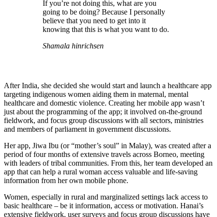
If you’re not doing this, what are you
going to be doing? Because I personally
believe that you need to get into it
knowing that this is what you want to do.
Shamala hinrichsen
After India, she decided she would start and launch a healthcare app
targeting indigenous women aiding them in maternal, mental
healthcare and domestic violence. Creating her mobile app wasn’t
just about the programming of the app; it involved on-the-ground
fieldwork, and focus group discussions with all sectors, ministries
and members of parliament in government discussions.
Her app, Jiwa Ibu (or “mother’s soul” in Malay), was created after a
period of four months of extensive travels across Borneo, meeting
with leaders of tribal communities. From this, her team developed an
app that can help a rural woman access valuable and life-saving
information from her own mobile phone.
Women, especially in rural and marginalized settings lack access to
basic healthcare – be it information, access or motivation. Hanai’s
extensive fieldwork, user surveys and focus group discussions have