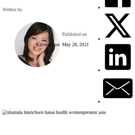
Written by
Published on
Krista Goon
May 28, 2021