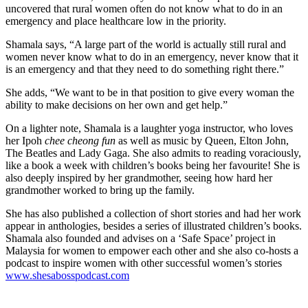
uncovered that rural women often do not know what to do in an
emergency and place healthcare low in the priority.
Shamala says, “A large part of the world is actually still rural and
women never know what to do in an emergency, never know that it
is an emergency and that they need to do something right there.”
She adds, “We want to be in that position to give every woman the
ability to make decisions on her own and get help.”
On a lighter note, Shamala is a laughter yoga instructor, who loves
her Ipoh
chee cheong fun
as well as music by Queen, Elton John,
The Beatles and Lady Gaga. She also admits to reading voraciously,
like a book a week with children’s books being her favourite! She is
also deeply inspired by her grandmother, seeing how hard her
grandmother worked to bring up the family.
She has also published a collection of short stories and had her work
appear in anthologies, besides a series of illustrated children’s books.
Shamala also founded and advises on a ‘Safe Space’ project in
Malaysia for women to empower each other and she also co-hosts a
podcast to inspire women with other successful women’s stories
www.shesabosspodcast.com