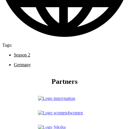
Tags:
Season 2
Germany
Partners