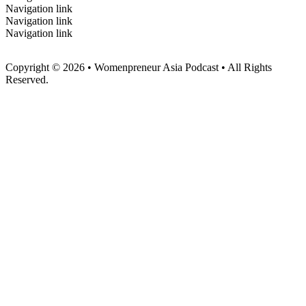
Navigation link
Navigation link
Navigation link
Copyright © 2026 • Womenpreneur Asia Podcast • All Rights
Reserved.