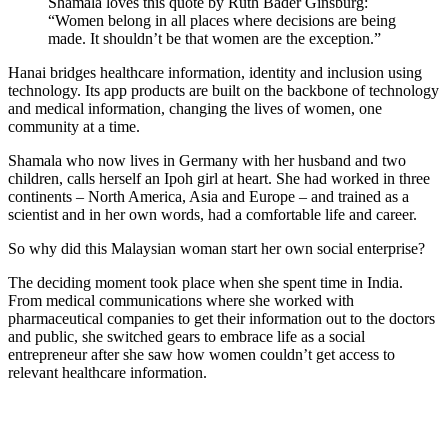
Shamala loves this quote by Ruth Bader Ginsburg:
“Women belong in all places where decisions are being
made. It shouldn’t be that women are the exception.”
Hanai bridges healthcare information, identity and inclusion using
technology. Its app products are built on the backbone of technology
and medical information, changing the lives of women, one
community at a time.
Shamala who now lives in Germany with her husband and two
children, calls herself an Ipoh girl at heart. She had worked in three
continents – North America, Asia and Europe – and trained as a
scientist and in her own words, had a comfortable life and career.
So why did this Malaysian woman start her own social enterprise?
The deciding moment took place when she spent time in India.
From medical communications where she worked with
pharmaceutical companies to get their information out to the doctors
and public, she switched gears to embrace life as a social
entrepreneur after she saw how women couldn’t get access to
relevant healthcare information.