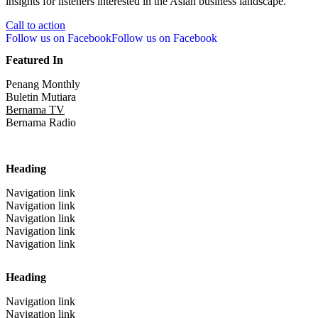
insights for listeners interested in the Asian business landscape.
Call to action
Follow us on Facebook
Follow us on Facebook
Featured In
Penang Monthly
Buletin Mutiara
Bernama TV
Bernama Radio
Heading
Navigation link
Navigation link
Navigation link
Navigation link
Navigation link
Heading
Navigation link
Navigation link