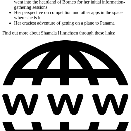
went into the heartland of Borneo for her initial information-
gathering sessions
Her perspective on competition and other apps in the space
where she is in
Her craziest adventure of getting on a plane to Panama
Find out more about Shamala Hinrichsen through these links: