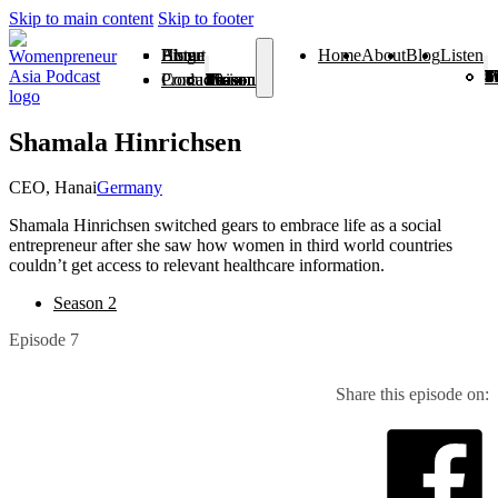
Skip to main content
Skip to footer
Home
About
Blog
Listen
Home
About
Blog
Listen
Season 1
Season 2
Season 3
Season 4
Season 5
Season 6
Season 7
Season 8
Season 9
Season
Season 
From V
Products
Contact
Season 1
Season 2
Season 3
Season 4
Season 5
Season 6
Season 7
Season 8
Season 9
Season 10
Season 11
From Vision To Voice
Shamala Hinrichsen
CEO, Hanai
Germany
Shamala Hinrichsen switched gears to embrace life as a social
entrepreneur after she saw how women in third world countries
couldn’t get access to relevant healthcare information.
Season 2
Episode 7
Share this episode on: