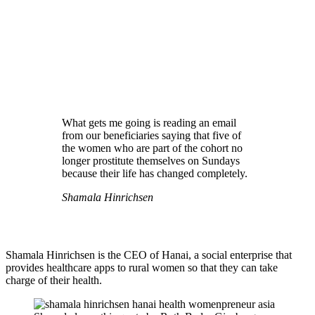
What gets me going is reading an email
from our beneficiaries saying that five of
the women who are part of the cohort no
longer prostitute themselves on Sundays
because their life has changed completely.
Shamala Hinrichsen
Shamala Hinrichsen is the CEO of Hanai, a social enterprise that
provides healthcare apps to rural women so that they can take
charge of their health.