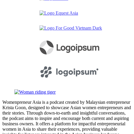
Womenpreneur Asia is a podcast created by Malaysian entrepreneur
Krista Goon, designed to showcase Asian women entrepreneurs and
their stories. Through down-to-earth and insightful conversations,
the podcast aims to inspire and encourage both current and aspiring
business owners. It offers a platform for impactful entrepreneurial
women in Asia to share their experiences, providing valuable