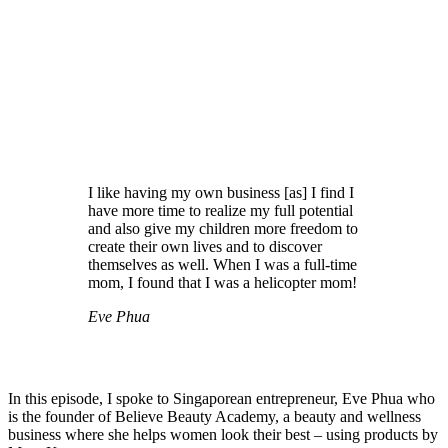
I like having my own business [as] I find I
have more time to realize my full potential
and also give my children more freedom to
create their own lives and to discover
themselves as well. When I was a full-time
mom, I found that I was a helicopter mom!
Eve Phua
In this episode, I spoke to Singaporean entrepreneur, Eve Phua who
is the founder of Believe Beauty Academy, a beauty and wellness
business where she helps women look their best – using products by