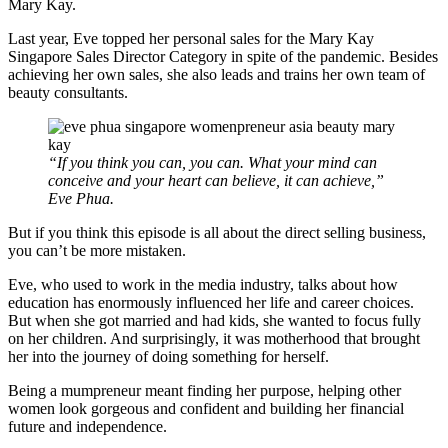
Mary Kay.
Last year, Eve topped her personal sales for the Mary Kay
Singapore Sales Director Category in spite of the pandemic. Besides
achieving her own sales, she also leads and trains her own team of
beauty consultants.
“If you think you can, you can. What your mind can
conceive and your heart can believe, it can achieve,”
Eve Phua.
But if you think this episode is all about the direct selling business,
you can’t be more mistaken.
Eve, who used to work in the media industry, talks about how
education has enormously influenced her life and career choices.
But when she got married and had kids, she wanted to focus fully
on her children. And surprisingly, it was motherhood that brought
her into the journey of doing something for herself.
Being a mumpreneur meant finding her purpose, helping other
women look gorgeous and confident and building her financial
future and independence.