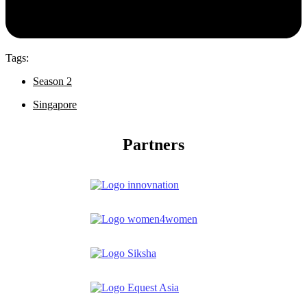
Tags:
Season 2
Singapore
Partners