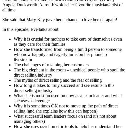
Angela Duckworth. Aaron Kwok is her favourite musician/artist of
all time.
She said that Mary Kay gave her a chance to love herself again!
In this episode, Eve talks about:
Why it is crucial for mothers to take care of themselves even
as they care for their families
How she transformed from being a timid person to someone
who now happily and eagerly turns on her phone to
livestream
The challenges of retaining her customers
The big elephant in the room – unethical people who spoil the
direct selling industry
The myths of direct selling and the fear of selling
How long it takes to truly succeed and see results in this
direct-selling industry
What she is most focused on now as a team leader and what
she uses as leverage
Why it is sometimes OK not to move up the path of direct
selling (and she explains how this can happen)
What successful team leaders focus on (and it’s not about
managing others)
How she uses psychometric tools to help her understand her