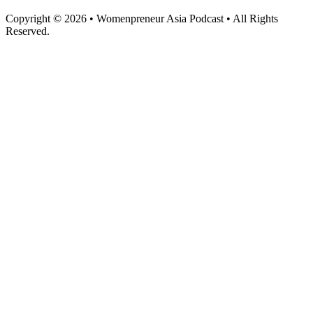
Copyright © 2026 • Womenpreneur Asia Podcast • All Rights
Reserved.