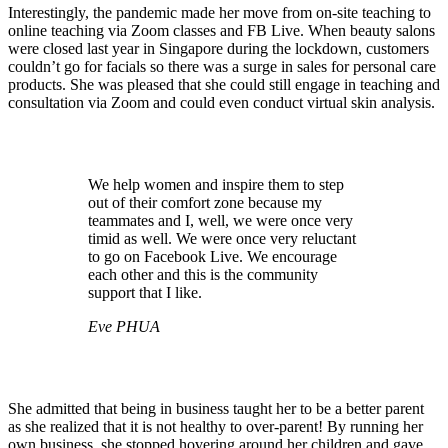
Interestingly, the pandemic made her move from on-site teaching to
online teaching via Zoom classes and FB Live. When beauty salons
were closed last year in Singapore during the lockdown, customers
couldn’t go for facials so there was a surge in sales for personal care
products. She was pleased that she could still engage in teaching and
consultation via Zoom and could even conduct virtual skin analysis.
We help women and inspire them to step
out of their comfort zone because my
teammates and I, well, we were once very
timid as well. We were once very reluctant
to go on Facebook Live. We encourage
each other and this is the community
support that I like.
Eve PHUA
She admitted that being in business taught her to be a better parent
as she realized that it is not healthy to over-parent! By running her
own business, she stopped hovering around her children and gave