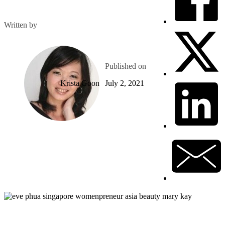
Written by
Published on
Krista Goon
July 2, 2021