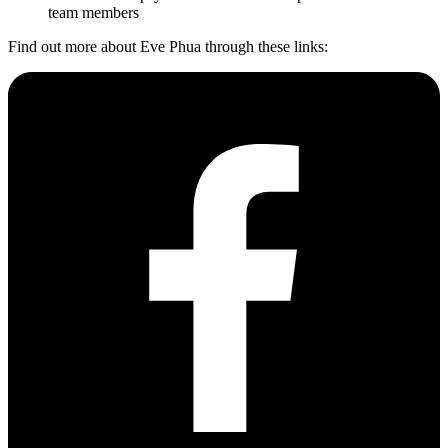
team members
Find out more about Eve Phua through these links: