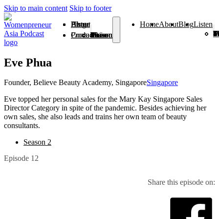
Skip to main content
Skip to footer
Home
About
Blog
Listen
Home
About
Blog
Listen
Season 1
Season 2
Season 3
Season 4
Season 5
Season 6
Season 7
Season 8
Season 9
Season
Season 
From V
Products
Contact
Season 1
Season 2
Season 3
Season 4
Season 5
Season 6
Season 7
Season 8
Season 9
Season 10
Season 11
From Vision To Voice
Eve Phua
Founder, Believe Beauty Academy, Singapore
Singapore
Eve topped her personal sales for the Mary Kay Singapore Sales
Director Category in spite of the pandemic. Besides achieving her
own sales, she also leads and trains her own team of beauty
consultants.
Season 2
Episode 12
Share this episode on: