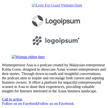
Womenpreneur Asia is a podcast created by Malaysian entrepreneur
Krista Goon, designed to showcase Asian women entrepreneurs and
their stories. Through down-to-earth and insightful conversations,
the podcast aims to inspire and encourage both current and aspiring
business owners. It offers a platform for impactful entrepreneurial
women in Asia to share their experiences, providing valuable
insights for listeners interested in the Asian business landscape.
Call to action
Follow us on Facebook
Follow us on Facebook