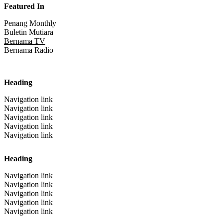
Featured In
Penang Monthly
Buletin Mutiara
Bernama TV
Bernama Radio
Heading
Navigation link
Navigation link
Navigation link
Navigation link
Navigation link
Heading
Navigation link
Navigation link
Navigation link
Navigation link
Navigation link