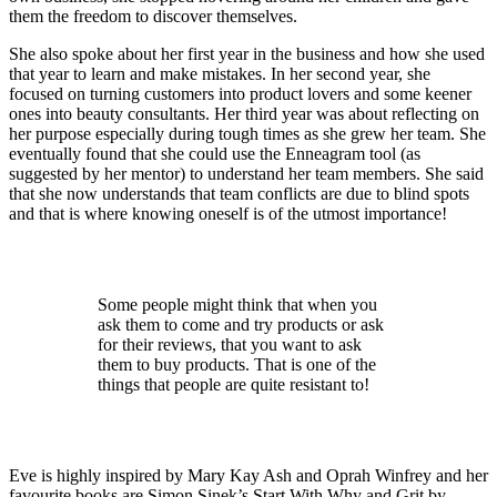
them the freedom to discover themselves.
She also spoke about her first year in the business and how she used
that year to learn and make mistakes. In her second year, she
focused on turning customers into product lovers and some keener
ones into beauty consultants. Her third year was about reflecting on
her purpose especially during tough times as she grew her team. She
eventually found that she could use the Enneagram tool (as
suggested by her mentor) to understand her team members. She said
that she now understands that team conflicts are due to blind spots
and that is where knowing oneself is of the utmost importance!
Some people might think that when you
ask them to come and try products or ask
for their reviews, that you want to ask
them to buy products. That is one of the
things that people are quite resistant to!
Eve is highly inspired by Mary Kay Ash and Oprah Winfrey and her
favourite books are Simon Sinek’s Start With Why and Grit by